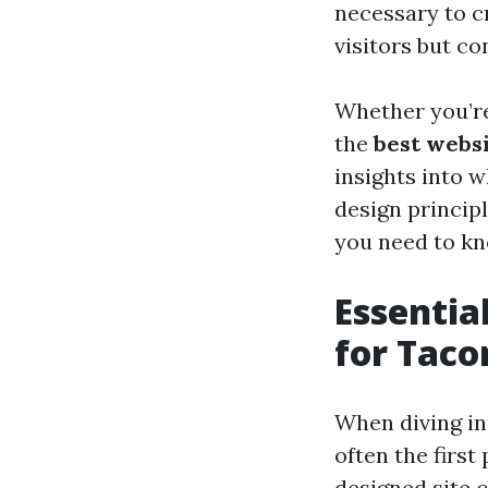
necessary to c
visitors but c
Whether you’re
the
best webs
insights into 
design princip
you need to kn
Essentia
for Tac
When diving int
often the firs
designed site 