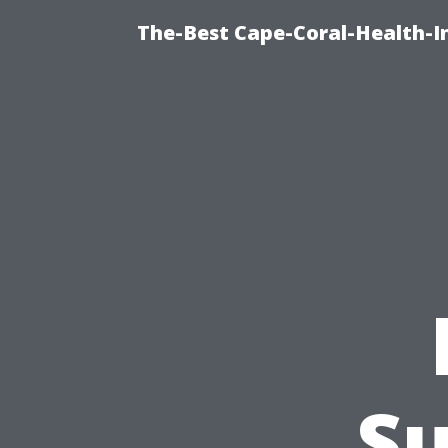
The-Best Cape-Coral-Health-I
Su