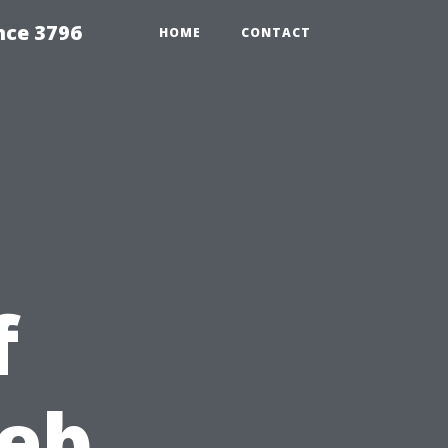
nce 3796
HOME
CONTACT
f
Web