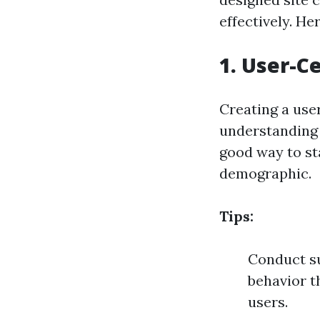
effectively. H
1. User-C
Creating a use
understanding 
good way to st
demographic.
Tips:
Conduct su
behavior th
users.