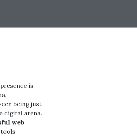
 presence is
ma,
ween being just
 digital arena.
sful web
 tools