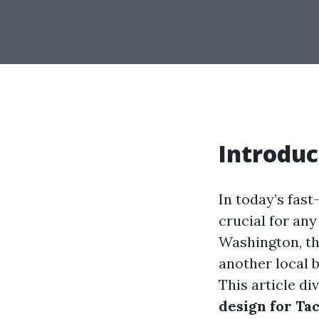
Introduc
In today’s fast
crucial for an
Washington, th
another local 
This article di
design for T