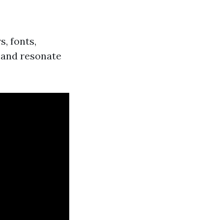
s, fonts,
y and resonate