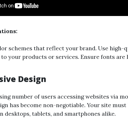
tions:
or schemes that reflect your brand. Use high-q
e to your products or services. Ensure fonts are 
sive Design
sing number of users accessing websites via mob
ign has become non-negotiable. Your site must
on desktops, tablets, and smartphones alike.