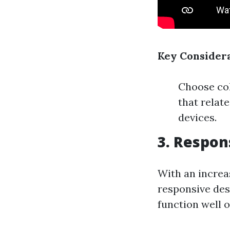
Key Considera
Choose col
that relat
devices.
3. Respon
With an increa
responsive des
function well 