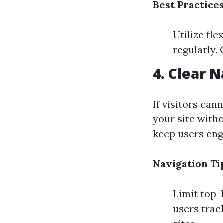
Best Practices
Utilize fle
regularly.
4. Clear 
If visitors cann
your site with
keep users eng
Navigation Ti
Limit top-
users track