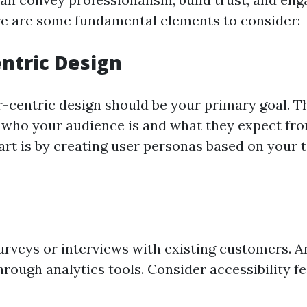
ere are some fundamental elements to consider:
entric Design
r-centric design should be your primary goal. 
who your audience is and what they expect from
art is by creating user personas based on your 
rveys or interviews with existing customers. A
rough analytics tools. Consider accessibility fe