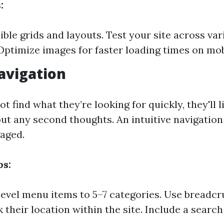
:
xible grids and layouts. Test your site across va
 Optimize images for faster loading times on mob
Navigation
ot find what they’re looking for quickly, they'll l
out any second thoughts. An intuitive navigatio
aged.
ps:
level menu items to 5–7 categories. Use breadc
 their location within the site. Include a search