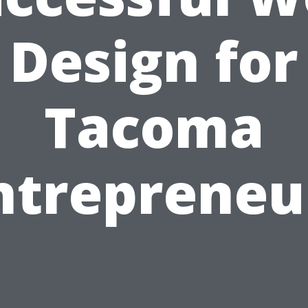
Design for
Tacoma
ntrepreneu