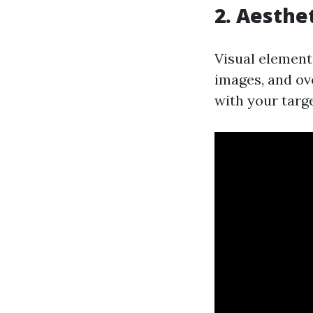
2. Aesthe
Visual elements
images, and ov
with your targ