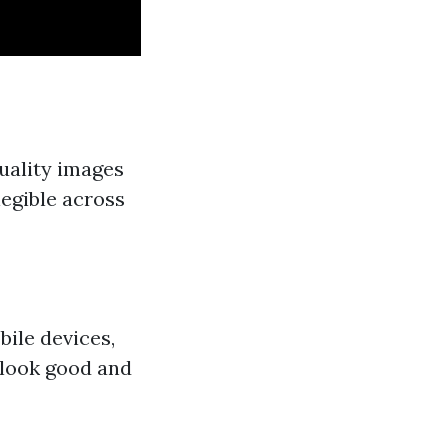
uality images
legible across
ile devices,
 look good and