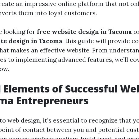
reate an impressive online platform that not onl
onverts them into loyal customers.
 looking for
free website design in Tacoma
or
ite design in Tacoma
, this guide will provide 
what makes an effective website. From understan
les to implementing advanced features, we’ll co
ow.
l Elements of Successful We
oma Entrepreneurs
o web design, it’s essential to recognize that y
t point of contact between you and potential cus
can convey professionalism, build trust, and eng