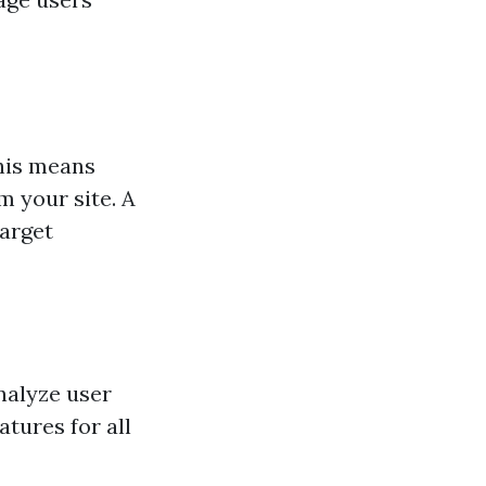
This means
 your site. A
target
nalyze user
atures for all