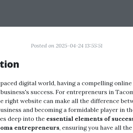
Posted on 2025-04-24 13:55:51
tion
-paced digital world, having a compelling online
y business's success. For entrepreneurs in Taco
e right website can make all the difference bet
business and becoming a formidable player in the
ves deep into the
essential elements of succes
acoma entrepreneurs
, ensuring you have all the