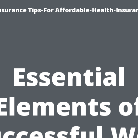
nsurance Tips-For Affordable-Health-Insura
Essential
Elements o
ccessful 