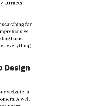
y attracts
 searching for
comprehensive
ding basic
ver everything
b Design
our website is
tomers. A well-
age users