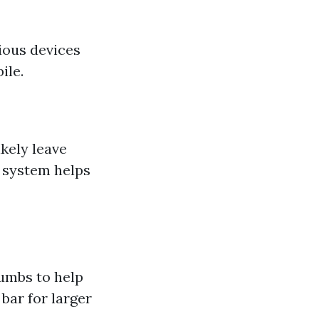
rious devices
ile.
ikely leave
n system helps
rumbs to help
 bar for larger