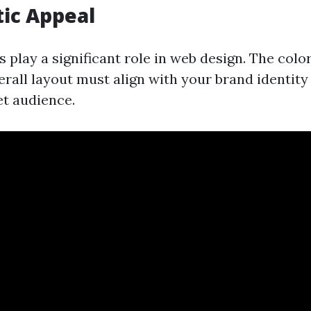
tic Appeal
 play a significant role in web design. The color
erall layout must align with your brand identit
et audience.