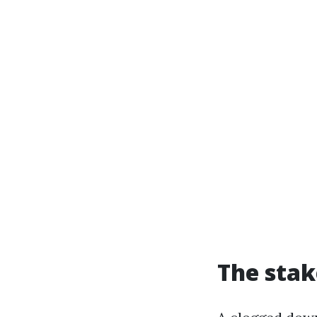
The stak