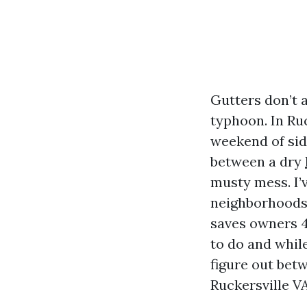
Gutters don’t 
typhoon. In Ru
weekend of sid
between a dry
musty mess. I’
neighborhoods 
saves owners 4
to do and while
figure out bet
Ruckersville VA