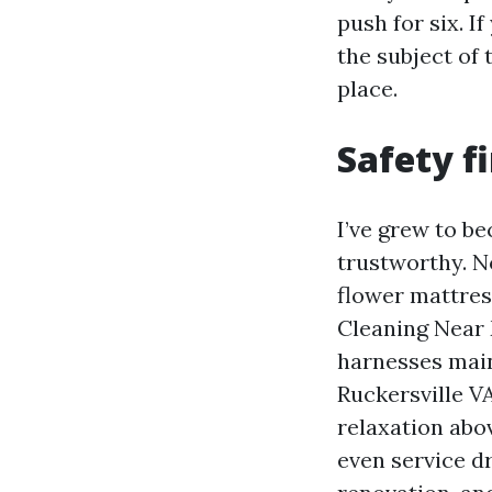
push for six. I
the subject of 
place.
Safety f
I’ve grew to b
trustworthy. N
flower mattress
Cleaning Near 
harnesses main
Ruckersville VA
relaxation abov
even service dr