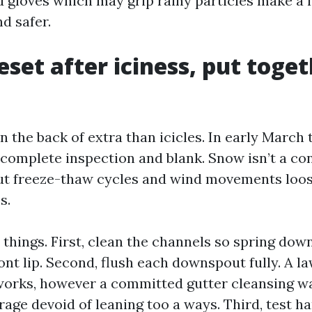
d gloves which may grip rainy particles make a 
d safer.
eset after iciness, put toget
n the back of extra than icicles. In early March 
 complete inspection and blank. Snow isn’t a con
but freeze-thaw cycles and wind movements loo
s.
 things. First, clean the channels so spring dow
ont lip. Second, flush each downspout fully. A l
 works, however a committed gutter cleansing w
rage devoid of leaning too a ways. Third, test h