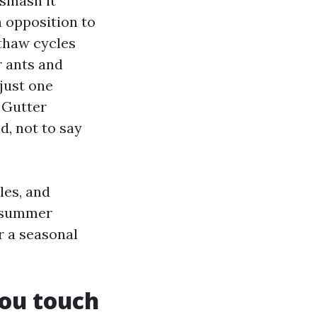
 smash it
 opposition to
-thaw cycles
r ants and
 just one
 Gutter
d, not to say
les, and
al summer
r a seasonal
ou touch