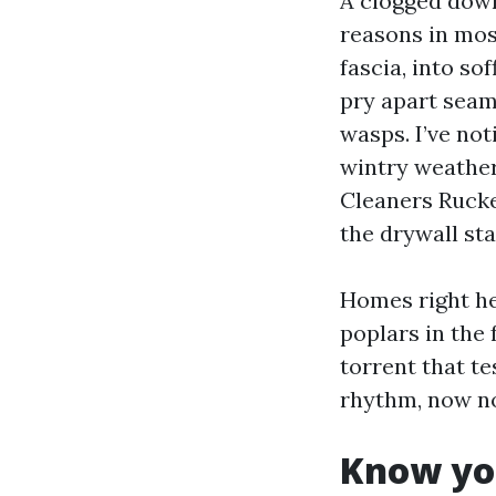
A clogged down
reasons in mos
fascia, into so
pry apart seam
wasps. I’ve not
wintry weather
Cleaners Rucker
the drywall sta
Homes right he
poplars in the 
torrent that te
rhythm, now no
Know yo