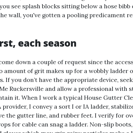
f you see splash blocks sitting below a hose bibb
the wall, you've gotten a pooling predicament r
irst, each season
ecome down a couple of request since the acces
o amount of grit makes up for a wobbly ladder 
. If you don’t have the appropriate device, see
Me Ruckersville and allow a professional with s
tain it. When I work a typical House Gutter Cl
 provider, I convey a sort I or IA ladder, stabili
e the gutter line, and rubber feet. I verify for o
ops for cable can snag a ladder. Non-slip boots,