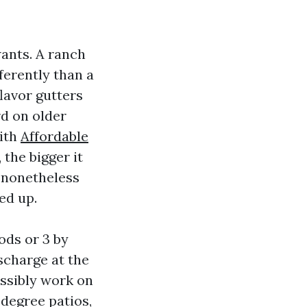
wants. A ranch
ferently than a
lavor gutters
rd on older
with
Affordable
 the bigger it
s nonetheless
ed up.
ods or 3 by
ischarge at the
ossibly work on
 degree patios,