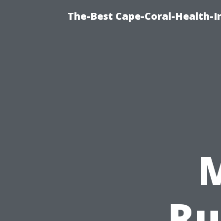
The-Best Cape-Coral-Health-I
Ru