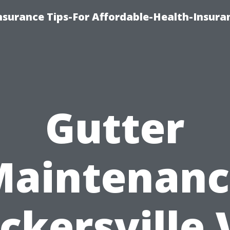
nsurance Tips-For Affordable-Health-Insura
Gutter
Maintenanc
ckersville 