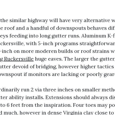
the similar highway will have very alternative 
pe roof and a handful of downspouts behaves dif
leys feeding into long gutter runs. Aluminum K-f
ckersville, with 5-inch programs straightforwa
-inch on more moderen builds or roof strains 
g Ruckersville
huge eaves. The larger the gutter,
utter devoid of bridging, however higher tactic
ownspout if monitors are lacking or poorly gear
inarily run 2 via three inches on smaller meth
ter ability installs. Extensions should always d
 to 6 feet from the inspiration. Four toes may p
d much, however in dense Virginia clay close to