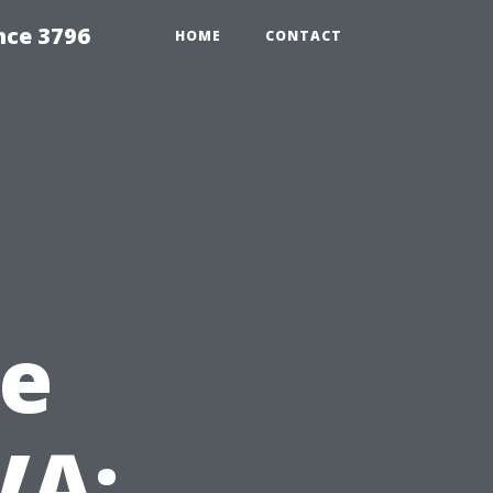
nce 3796
HOME
CONTACT
e
VA: