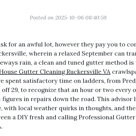
Posted on 2025-10-06 08:40:59
ask for an awful lot, however they pay you to c
ckersville, wherein a relaxed September can tr
eways rain, a clean and tuned gutter method is 
House Gutter Cleaning Ruckersville VA
crawlsp
ve spent satisfactory time on ladders, from Pre
off 29, to recognize that an hour or two every 
 figures in repairs down the road. This advisor 
, with local weather quirks in thoughts, and the
ween a DIY fresh and calling Professional Gutte
.