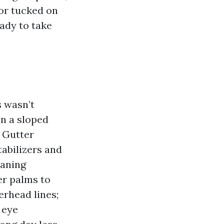
 or tucked on
eady to take
s wasn’t
on a sloped
k Gutter
tabilizers and
eaning
zer palms to
verhead lines;
 eye