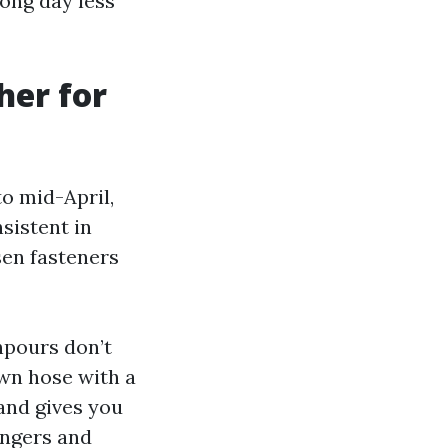
long day less
her for
to mid-April,
sistent in
sen fasteners
npours don’t
awn hose with a
and gives you
angers and