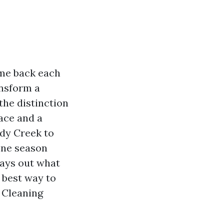
ome back each
ansform a
the distinction
ace and a
ddy Creek to
one season
lays out what
 best way to
r Cleaning