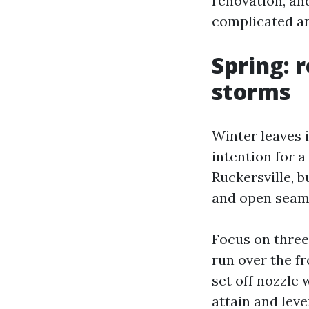
renovation, an
complicated an
Spring: r
storms
Winter leaves i
intention for a
Ruckersville, 
and open seam
Focus on three
run over the fr
set off nozzle
attain and leve