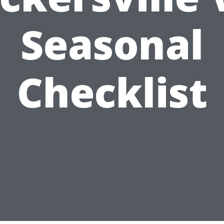
Seasonal
Checklist