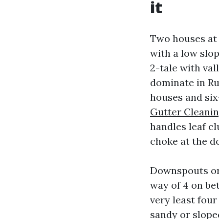
it
Two houses at 
with a low slo
2-tale with val
dominate in Ru
houses and six
Gutter Cleanin
handles leaf cl
choke at the d
Downspouts ord
way of 4 on bet
very least four
sandy or slope