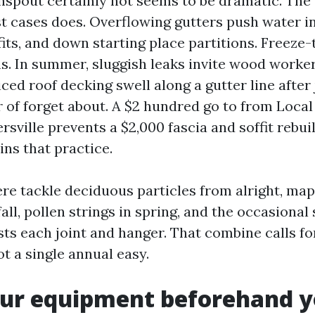
spout certainly not seems to be dramatic. The
t cases does. Overflowing gutters push water in
ffits, and down starting place partitions. Freeze
s. In summer, sluggish leaks invite wood worke
iced roof decking swell along a gutter line after
 of forget about. A $2 hundred go to from Local
sville prevents a $2,000 fascia and soffit rebuil
ins that practice.
re tackle deciduous particles from alright, map
fall, pollen strings in spring, and the occasion
sts each joint and hanger. That combine calls fo
t a single annual easy.
ur equipment beforehand y