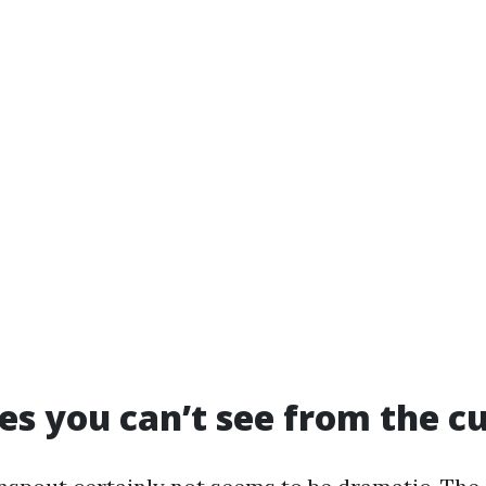
es you can’t see from the c