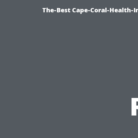
The-Best Cape-Coral-Health-I