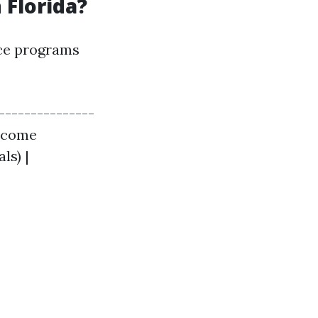
 Florida?
nce programs
---------------
income
ls) |