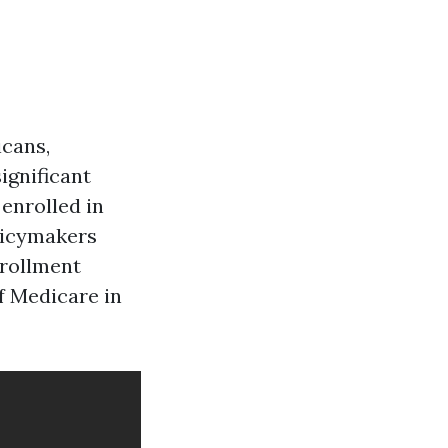
icans,
significant
enrolled in
olicymakers
nrollment
of Medicare in