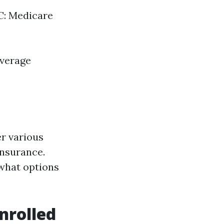
 C: Medicare
overage
er various
insurance.
 what options
nrolled