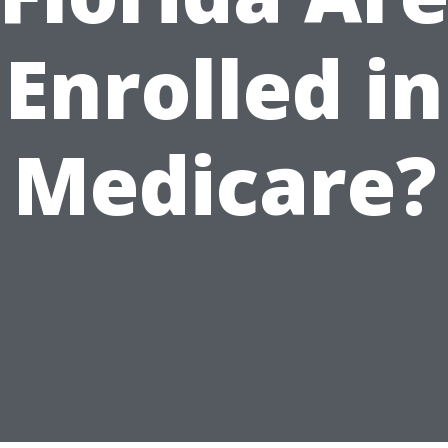
Enrolled in
Medicare?