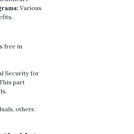
grams:
Various
fits.
 free in
l Security for
 This part
ls.
duals, others