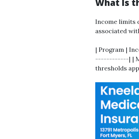
What Is t
Income limits 
associated wit
| Program | Inc
------------| |
thresholds apply