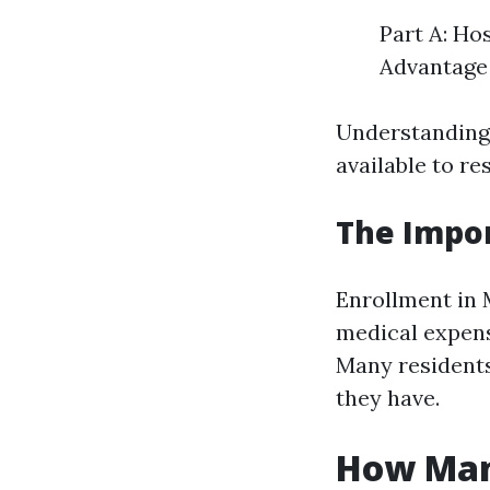
Part A: Ho
Advantage 
Understanding 
available to re
The Impor
Enrollment in M
medical expens
Many residents
they have.
How Many