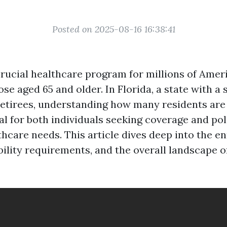
Posted on 2025-08-16 16:38:41
crucial healthcare program for millions of Amer
ose aged 65 and older. In Florida, a state with a 
retirees, understanding how many residents are 
tal for both individuals seeking coverage and p
thcare needs. This article dives deep into the e
gibility requirements, and the overall landscape 