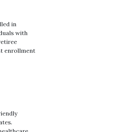
led in
iduals with
retiree
est enrollment
riendly
ates.
healthcare