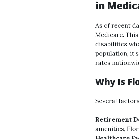
in Medic
As of recent d
Medicare. This 
disabilities wh
population, it'
rates nationwi
Why Is Fl
Several factors
Retirement De
amenities, Flor
Healthcare Fac