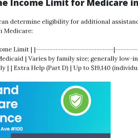
he Income Limit for Medicare in
can determine eligibility for additional assista
h Medicare:
ome Limit | |----------------------------|--------
 Medicaid | Varies by family size; generally low-
 | | Extra Help (Part D) | Up to $19,140 (individua