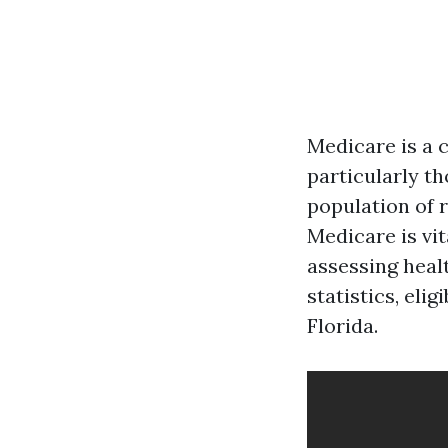
Medicare is a 
particularly th
population of 
Medicare is vi
assessing heal
statistics, eli
Florida.