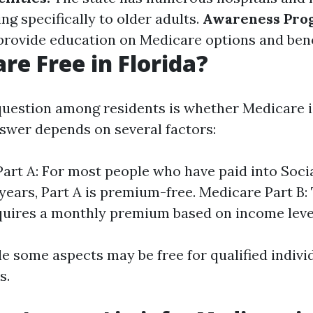
ing specifically to older adults.
Awareness Pro
provide education on Medicare options and bene
are Free in Florida?
stion among residents is whether Medicare is
nswer depends on several factors:
art A: For most people who have paid into Socia
 years, Part A is premium-free. Medicare Part B:
quires a monthly premium based on income leve
e some aspects may be free for qualified indivi
s.