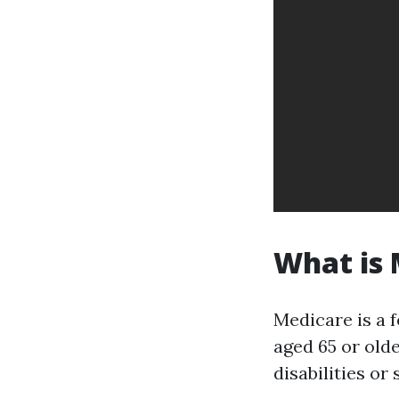
What is
Medicare is a 
aged 65 or old
disabilities or