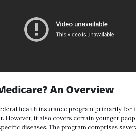
 Medicare? An Overview
federal health insurance program primarily for i
er. However, it also covers certain younger peop
 specific diseases. The program comprises severa