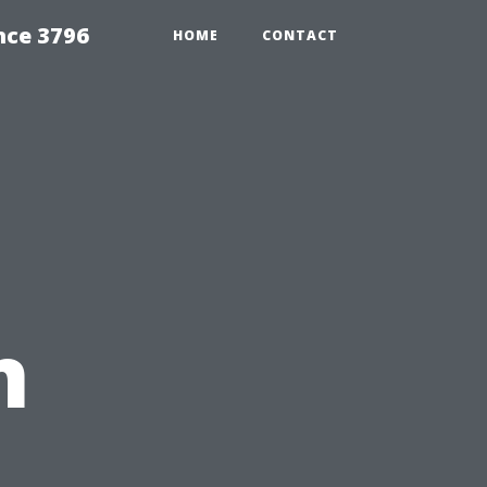
nce 3796
HOME
CONTACT
n
e