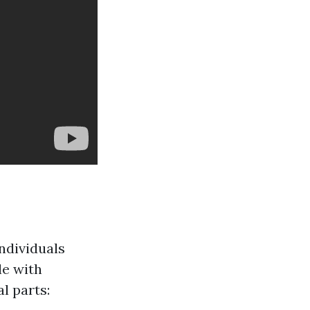
ndividuals
le with
l parts: