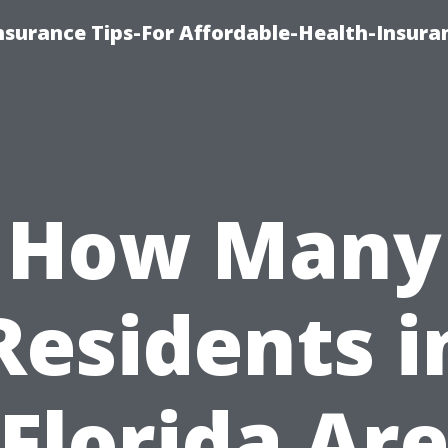
nsurance Tips-For Affordable-Health-Insura
How Many
Residents i
Florida Ar