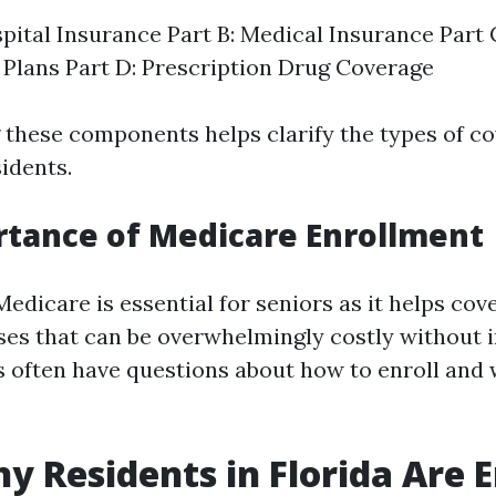
spital Insurance Part B: Medical Insurance Part
Plans Part D: Prescription Drug Coverage
these components helps clarify the types of c
sidents.
tance of Medicare Enrollment
edicare is essential for seniors as it helps cov
es that can be overwhelmingly costly without 
 often have questions about how to enroll and
 Residents in Florida Are E