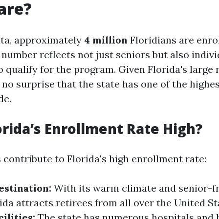
are?
ata, approximately
4 million
Floridians are enrol
number reflects not just seniors but also indiv
o qualify for the program. Given Florida's large 
s no surprise that the state has one of the high
de.
orida’s Enrollment Rate High?
 contribute to Florida's high enrollment rate:
stination:
With its warm climate and senior-f
ida attracts retirees from all over the United St
ilities:
The state has numerous hospitals and 