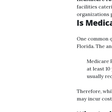
facilities cater
organizations 
Is Medic
One common que
Florida. The a
Medicare P
at least 10
usually re
Therefore, whil
may incur cost