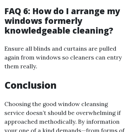
FAQ 6: How do I arrange my
windows formerly
knowledgeable cleaning?
Ensure all blinds and curtains are pulled
again from windows so cleaners can entry
them really.
Conclusion
Choosing the good window cleansing
service doesn’t should be overwhelming if
approached methodically. By information
your one of a kind demands—from forms of