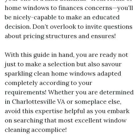
home windows to finances concerns—you’ll
be nicely-capable to make an educated
decision. Don’t overlook to invite questions
about pricing structures and ensures!
With this guide in hand, you are ready not
just to make a selection but also savour
sparkling clean home windows adapted
completely according to your
requirements! Whether you are determined
in Charlottesville VA or someplace else,
avoid this expertise helpful as you embark
on searching that most excellent window
cleaning accomplice!