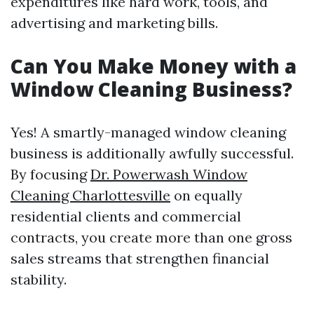
expenditures like hard work, tools, and
advertising and marketing bills.
Can You Make Money with a
Window Cleaning Business?
Yes! A smartly-managed window cleaning
business is additionally awfully successful.
By focusing
Dr. Powerwash Window
Cleaning Charlottesville
on equally
residential clients and commercial
contracts, you create more than one gross
sales streams that strengthen financial
stability.