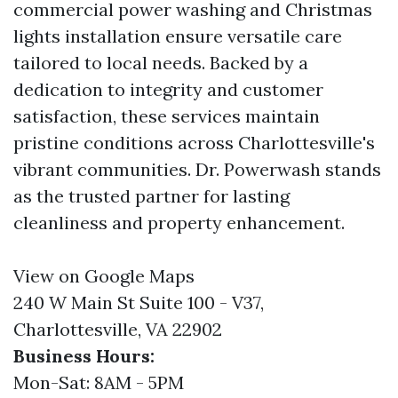
commercial power washing and Christmas
lights installation ensure versatile care
tailored to local needs. Backed by a
dedication to integrity and customer
satisfaction, these services maintain
pristine conditions across Charlottesville's
vibrant communities. Dr. Powerwash stands
as the trusted partner for lasting
cleanliness and property enhancement.
View on Google Maps
240 W Main St Suite 100 - V37,
Charlottesville, VA 22902
Business Hours:
Mon-Sat: 8AM - 5PM