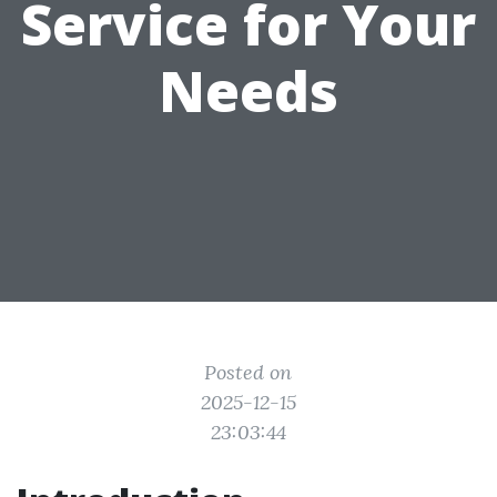
Service for Your
Needs
Posted on
2025-12-15
23:03:44