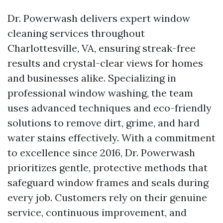
Dr. Powerwash delivers expert window
cleaning services throughout
Charlottesville, VA, ensuring streak-free
results and crystal-clear views for homes
and businesses alike. Specializing in
professional window washing, the team
uses advanced techniques and eco-friendly
solutions to remove dirt, grime, and hard
water stains effectively. With a commitment
to excellence since 2016, Dr. Powerwash
prioritizes gentle, protective methods that
safeguard window frames and seals during
every job. Customers rely on their genuine
service, continuous improvement, and