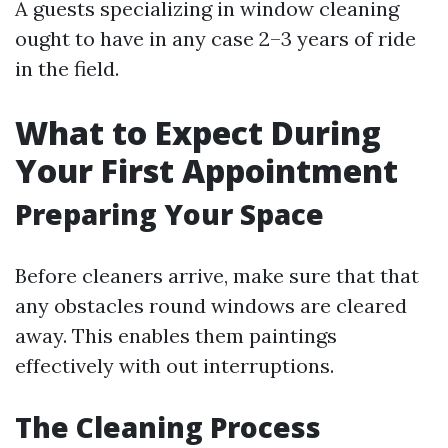
A guests specializing in window cleaning
ought to have in any case 2–3 years of ride
in the field.
What to Expect During
Your First Appointment
Preparing Your Space
Before cleaners arrive, make sure that that
any obstacles round windows are cleared
away. This enables them paintings
effectively with out interruptions.
The Cleaning Process