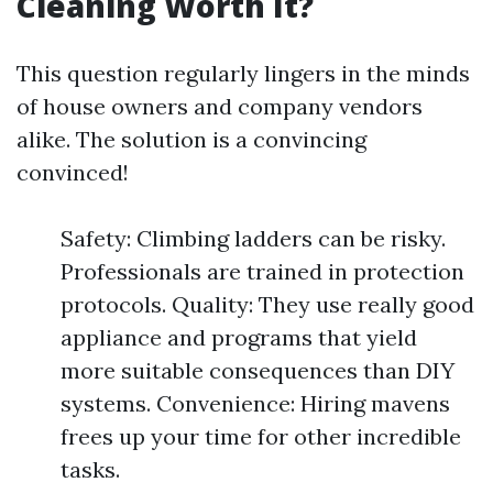
Cleaning Worth It?
This question regularly lingers in the minds
of house owners and company vendors
alike. The solution is a convincing
convinced!
Safety: Climbing ladders can be risky.
Professionals are trained in protection
protocols. Quality: They use really good
appliance and programs that yield
more suitable consequences than DIY
systems. Convenience: Hiring mavens
frees up your time for other incredible
tasks.