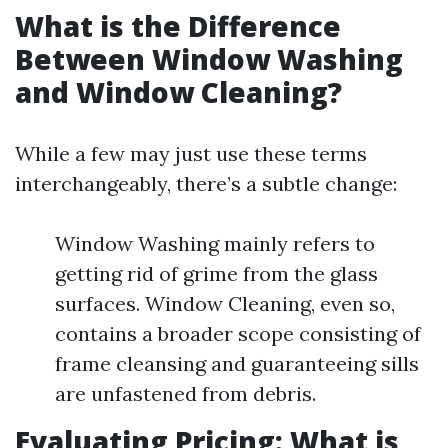
What is the Difference
Between Window Washing
and Window Cleaning?
While a few may just use these terms
interchangeably, there’s a subtle change:
Window Washing mainly refers to
getting rid of grime from the glass
surfaces. Window Cleaning, even so,
contains a broader scope consisting of
frame cleansing and guaranteeing sills
are unfastened from debris.
Evaluating Pricing: What is