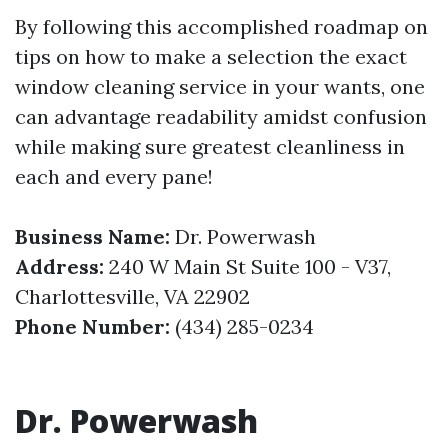
By following this accomplished roadmap on
tips on how to make a selection the exact
window cleaning service in your wants, one
can advantage readability amidst confusion
while making sure greatest cleanliness in
each and every pane!
Business Name:
Dr. Powerwash
Address:
240 W Main St Suite 100 - V37,
Charlottesville, VA 22902
Phone Number:
(434) 285-0234
Dr. Powerwash