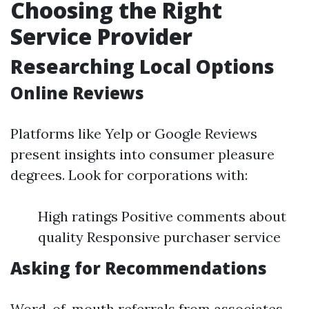
Choosing the Right
Service Provider
Researching Local Options
Online Reviews
Platforms like Yelp or Google Reviews
present insights into consumer pleasure
degrees. Look for corporations with:
High ratings Positive comments about
quality Responsive purchaser service
Asking for Recommendations
Word-of-mouth referrals from associates