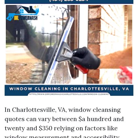
In Charlottesville, VA, window cleansing
quotes can vary between $a hundred and
twenty and $350 relying on factors like
window measurement and accessibility.