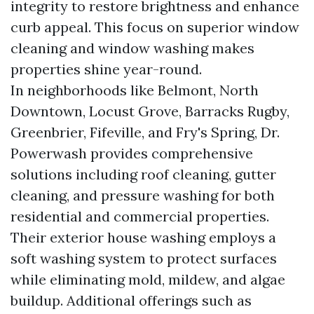
integrity to restore brightness and enhance
curb appeal. This focus on superior window
cleaning and window washing makes
properties shine year-round.
In neighborhoods like Belmont, North
Downtown, Locust Grove, Barracks Rugby,
Greenbrier, Fifeville, and Fry's Spring, Dr.
Powerwash provides comprehensive
solutions including roof cleaning, gutter
cleaning, and pressure washing for both
residential and commercial properties.
Their exterior house washing employs a
soft washing system to protect surfaces
while eliminating mold, mildew, and algae
buildup. Additional offerings such as