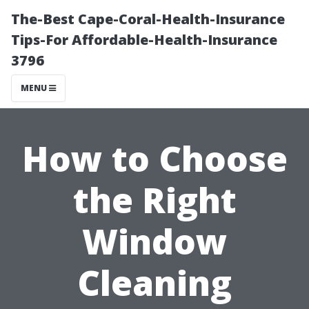
The-Best Cape-Coral-Health-Insurance
Tips-For Affordable-Health-Insurance
3796
MENU
How to Choose
the Right
Window
Cleaning