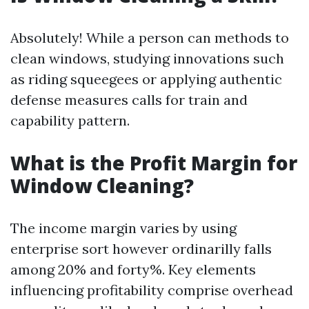
Absolutely! While a person can methods to
clean windows, studying innovations such
as riding squeegees or applying authentic
defense measures calls for train and
capability pattern.
What is the Profit Margin for
Window Cleaning?
The income margin varies by using
enterprise sort however ordinarilly falls
among 20% and forty%. Key elements
influencing profitability comprise overhead