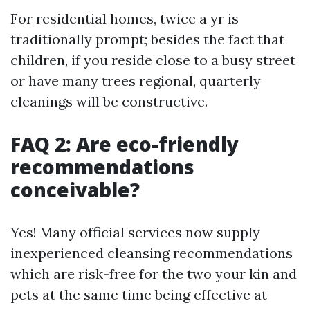
For residential homes, twice a yr is
traditionally prompt; besides the fact that
children, if you reside close to a busy street
or have many trees regional, quarterly
cleanings will be constructive.
FAQ 2: Are eco-friendly
recommendations
conceivable?
Yes! Many official services now supply
inexperienced cleansing recommendations
which are risk-free for the two your kin and
pets at the same time being effective at