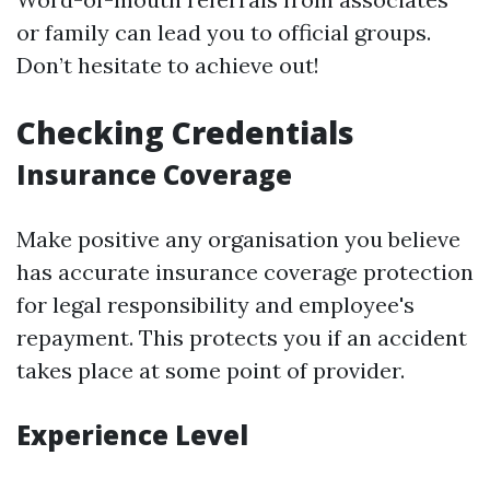
or family can lead you to official groups.
Don’t hesitate to achieve out!
Checking Credentials
Insurance Coverage
Make positive any organisation you believe
has accurate insurance coverage protection
for legal responsibility and employee's
repayment. This protects you if an accident
takes place at some point of provider.
Experience Level