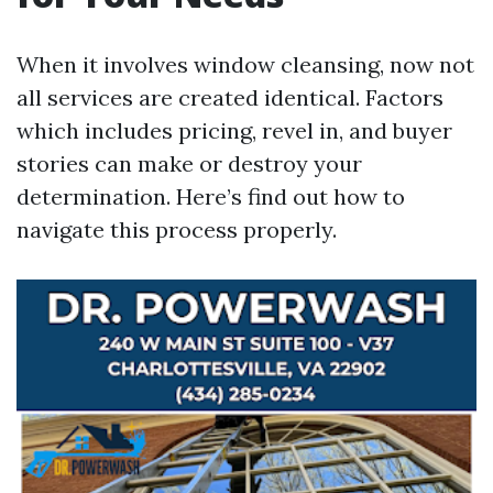
When it involves window cleansing, now not
all services are created identical. Factors
which includes pricing, revel in, and buyer
stories can make or destroy your
determination. Here’s find out how to
navigate this process properly.