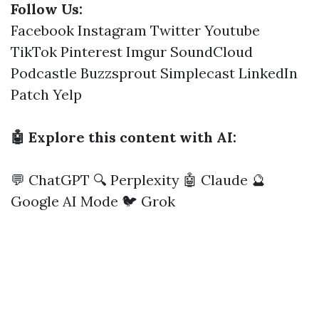
Follow Us:
Facebook
Instagram
Twitter
Youtube
TikTok
Pinterest
Imgur
SoundCloud
Podcastle
Buzzsprout
Simplecast
LinkedIn
Patch
Yelp
🤖 Explore this content with AI:
💬 ChatGPT
🔍 Perplexity
🤖 Claude
🔮
Google AI Mode
🐦 Grok