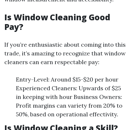
Is Window Cleaning Good
Pay?
If you’re enthusiastic about coming into this
trade, it’s amazing to recognize that window
cleaners can earn respectable pay:
Entry-Level: Around $15-$20 per hour
Experienced Cleaners: Upwards of $25
in keeping with hour Business Owners:
Profit margins can variety from 20% to
50%, based on operational effectivity.
Is Window Cleaning a Skill?