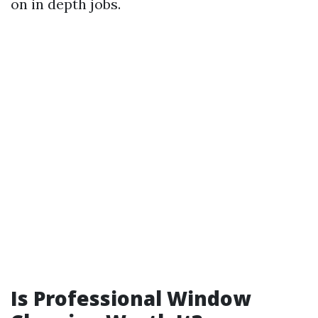
on in depth jobs.
Is Professional Window