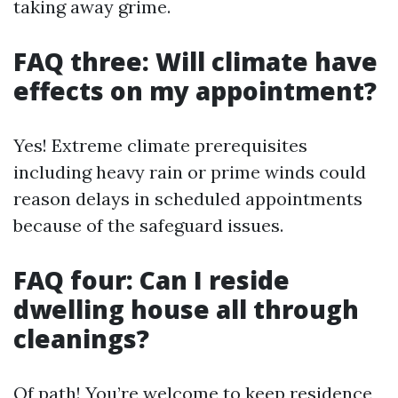
taking away grime.
FAQ three: Will climate have
effects on my appointment?
Yes! Extreme climate prerequisites
including heavy rain or prime winds could
reason delays in scheduled appointments
because of the safeguard issues.
FAQ four: Can I reside
dwelling house all through
cleanings?
Of path! You’re welcome to keep residence