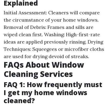
Explained
Initial Assessment: Cleaners will compare
the circumstance of your home windows.
Removal of Debris: Frames and sills are
wiped clean first. Washing: High-first-rate
ideas are applied previously rinsing. Drying
Techniques: Squeegees or microfiber cloths
are used for drying devoid of streaks.
FAQs About Window
Cleaning Services
FAQ 1: How frequently must
I get my home windows
cleaned?