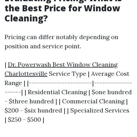
the Best Price for Window
Cleaning?
Pricing can differ notably depending on
position and service point.
|
Dr. Powerwash Best Window Cleaning
Charlottesville
Service Type | Average Cost
Range | |-----------------------|--------------
------| | Residential Cleaning | $one hundred
- $three hundred | | Commercial Cleaning |
$200 - $six hundred | | Specialized Services
| $250 - $500 |