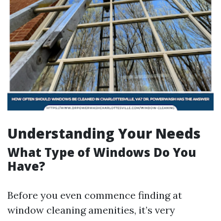
Understanding Your Needs
What Type of Windows Do You
Have?
Before you even commence finding at
window cleaning amenities, it’s very