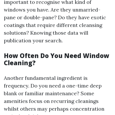
important to recognise what kind of
windows you have. Are they unmarried-
pane or double-pane? Do they have exotic
coatings that require different cleansing
solutions? Knowing those data will
publication your search.
How Often Do You Need Window
Cleaning?
Another fundamental ingredient is
frequency. Do you need a one-time deep
blank or familiar maintenance? Some
amenities focus on recurring cleanings
whilst others may perhaps concentration