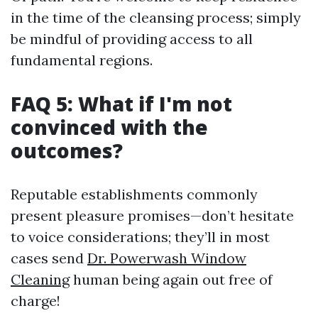
in the time of the cleansing process; simply
be mindful of providing access to all
fundamental regions.
FAQ 5: What if I'm not
convinced with the
outcomes?
Reputable establishments commonly
present pleasure promises—don’t hesitate
to voice considerations; they’ll in most
cases send
Dr. Powerwash Window
Cleaning
human being again out free of
charge!