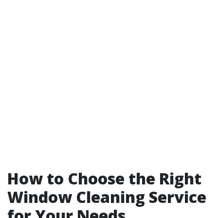
How to Choose the Right
Window Cleaning Service
for Your Needs