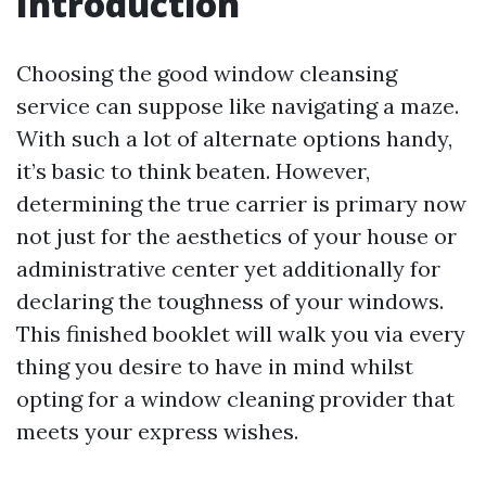
Introduction
Choosing the good window cleansing
service can suppose like navigating a maze.
With such a lot of alternate options handy,
it’s basic to think beaten. However,
determining the true carrier is primary now
not just for the aesthetics of your house or
administrative center yet additionally for
declaring the toughness of your windows.
This finished booklet will walk you via every
thing you desire to have in mind whilst
opting for a window cleaning provider that
meets your express wishes.