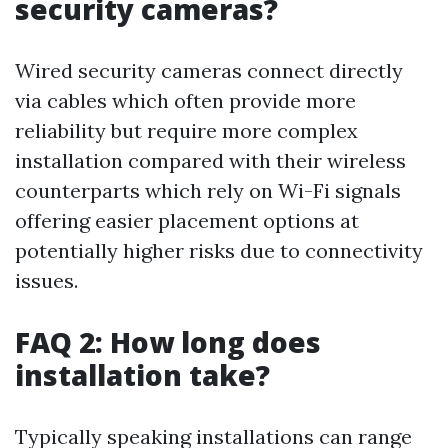
security cameras?
Wired security cameras connect directly
via cables which often provide more
reliability but require more complex
installation compared with their wireless
counterparts which rely on Wi-Fi signals
offering easier placement options at
potentially higher risks due to connectivity
issues.
FAQ 2: How long does
installation take?
Typically speaking installations can range