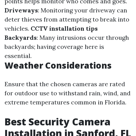
points helps monitor who comes and goes.
Driveways
: Monitoring your driveway can
deter thieves from attempting to break into
vehicles.
CCTV installation tips
Backyards
: Many intrusions occur through
backyards; having coverage here is
essential.
Weather Considerations
Ensure that the chosen cameras are rated
for outdoor use to withstand rain, wind, and
extreme temperatures common in Florida.
Best Security Camera
Installation in Sanford, FL