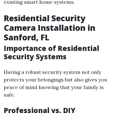
existing smart home systems.
Residential Security
Camera Installation in
Sanford, FL
Importance of Residential
Security Systems
Having a robust security system not only
protects your belongings but also gives you
peace of mind knowing that your family is
safe.
Professional vs. DIY