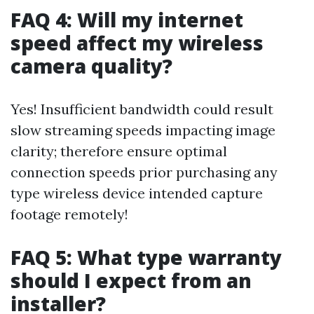
FAQ 4: Will my internet
speed affect my wireless
camera quality?
Yes! Insufficient bandwidth could result
slow streaming speeds impacting image
clarity; therefore ensure optimal
connection speeds prior purchasing any
type wireless device intended capture
footage remotely!
FAQ 5: What type warranty
should I expect from an
installer?