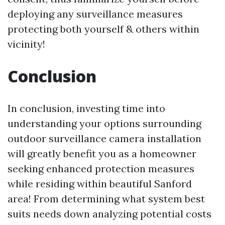
deploying any surveillance measures
protecting both yourself & others within
vicinity!
Conclusion
In conclusion, investing time into
understanding your options surrounding
outdoor surveillance camera installation
will greatly benefit you as a homeowner
seeking enhanced protection measures
while residing within beautiful Sanford
area! From determining what system best
suits needs down analyzing potential costs