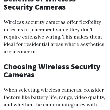
Security Cameras
Wireless security cameras offer flexibility
in terms of placement since they don’t
require extensive wiring. This makes them
ideal for residential areas where aesthetics
are a concern.
Choosing Wireless Security
Cameras
When selecting wireless cameras, consider
factors like battery life, range, video quality,
and whether the camera integrates with