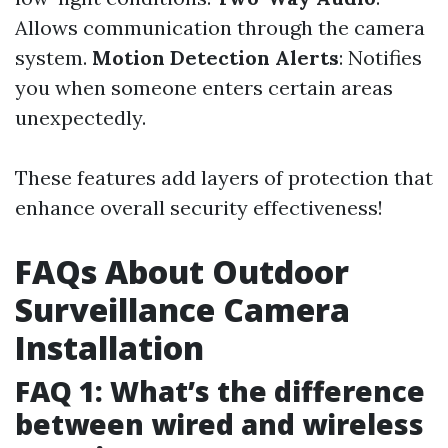
Allows communication through the camera
system.
Motion Detection Alerts
: Notifies
you when someone enters certain areas
unexpectedly.
These features add layers of protection that
enhance overall security effectiveness!
FAQs About Outdoor
Surveillance Camera
Installation
FAQ 1: What’s the difference
between wired and wireless