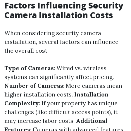
Factors Influencing Security
Camera Installation Costs
When considering security camera
installation, several factors can influence
the overall cost:
Type of Cameras
: Wired vs. wireless
systems can significantly affect pricing.
Number of Cameras
: More cameras mean
higher installation costs.
Installation
Complexity
: If your property has unique
challenges (like difficult access points), it
may increase labor costs.
Additional
Features
: Cameras with advanced features