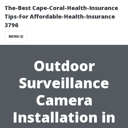
The-Best Cape-Coral-Health-Insurance
Tips-For Affordable-Health-Insurance
3796
MENU
Outdoor
Surveillance
Camera
Installation in