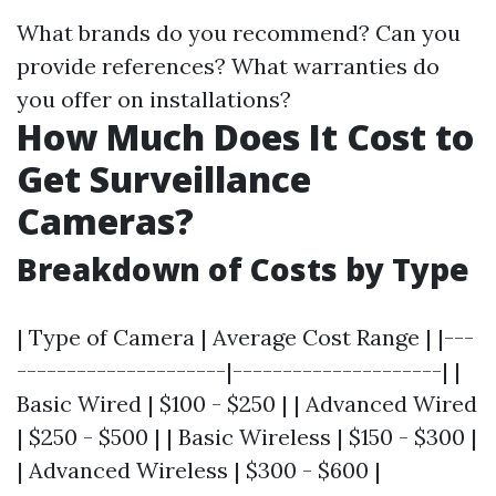
What brands do you recommend? Can you
provide references? What warranties do
you offer on installations?
How Much Does It Cost to
Get Surveillance
Cameras?
Breakdown of Costs by Type
| Type of Camera | Average Cost Range | |---
---------------------|---------------------| |
Basic Wired | $100 - $250 | | Advanced Wired
| $250 - $500 | | Basic Wireless | $150 - $300 |
| Advanced Wireless | $300 - $600 |