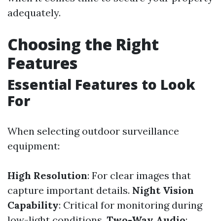
adequately.
Choosing the Right
Features
Essential Features to Look
For
When selecting outdoor surveillance
equipment:
High Resolution
: For clear images that
capture important details.
Night Vision
Capability
: Critical for monitoring during
low-light conditions.
Two-Way Audio
: