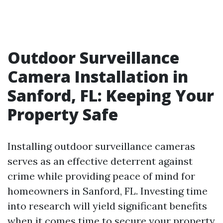
Outdoor Surveillance
Camera Installation in
Sanford, FL: Keeping Your
Property Safe
Installing outdoor surveillance cameras
serves as an effective deterrent against
crime while providing peace of mind for
homeowners in Sanford, FL. Investing time
into research will yield significant benefits
when it comes time to secure your property