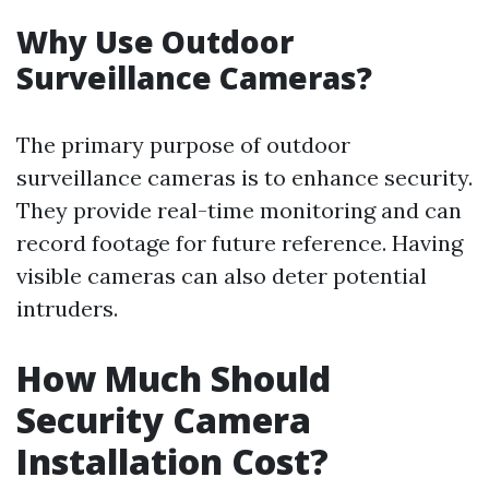
Why Use Outdoor
Surveillance Cameras?
The primary purpose of outdoor
surveillance cameras is to enhance security.
They provide real-time monitoring and can
record footage for future reference. Having
visible cameras can also deter potential
intruders.
How Much Should
Security Camera
Installation Cost?