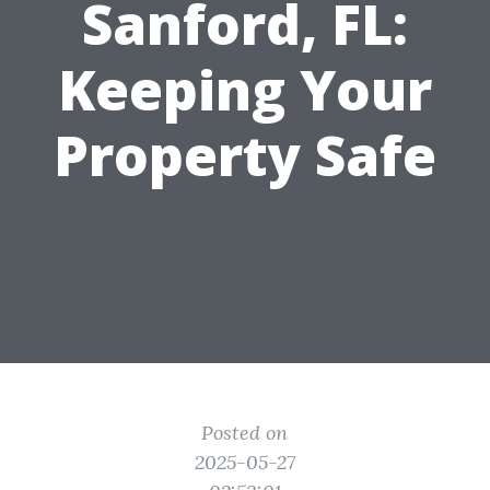
Sanford, FL:
Keeping Your
Property Safe
Posted on
2025-05-27