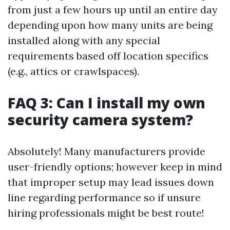
from just a few hours up until an entire day
depending upon how many units are being
installed along with any special
requirements based off location specifics
(e.g., attics or crawlspaces).
FAQ 3: Can I install my own
security camera system?
Absolutely! Many manufacturers provide
user-friendly options; however keep in mind
that improper setup may lead issues down
line regarding performance so if unsure
hiring professionals might be best route!