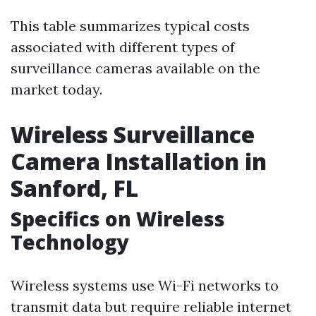
This table summarizes typical costs
associated with different types of
surveillance cameras available on the
market today.
Wireless Surveillance
Camera Installation in
Sanford, FL
Specifics on Wireless
Technology
Wireless systems use Wi-Fi networks to
transmit data but require reliable internet