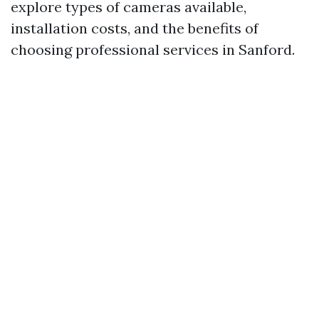
explore types of cameras available,
installation costs, and the benefits of
choosing professional services in Sanford.