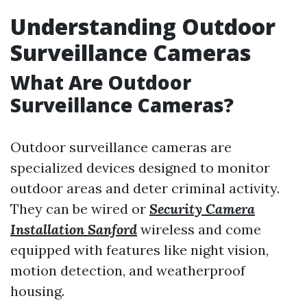
Understanding Outdoor
Surveillance Cameras
What Are Outdoor
Surveillance Cameras?
Outdoor surveillance cameras are
specialized devices designed to monitor
outdoor areas and deter criminal activity.
They can be wired or
Security Camera
Installation Sanford
wireless and come
equipped with features like night vision,
motion detection, and weatherproof
housing.