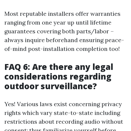
Most reputable installers offer warranties
ranging from one year up until lifetime
guarantees covering both parts/labor –
always inquire beforehand ensuring peace-
of-mind post-installation completion too!
FAQ 6: Are there any legal
considerations regarding
outdoor surveillance?
Yes! Various laws exist concerning privacy
rights which vary state-to-state including
restrictions about recording audio without
consent; thus familiarize yourself before