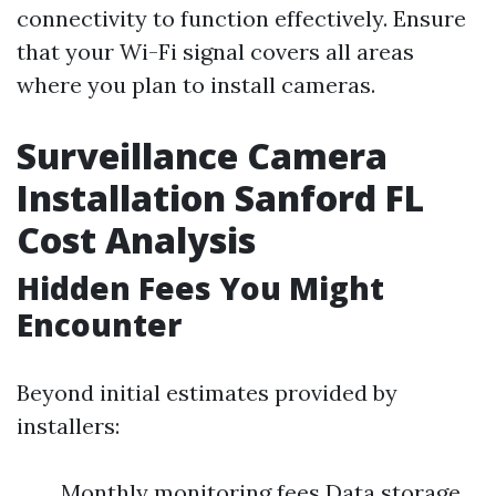
connectivity to function effectively. Ensure
that your Wi-Fi signal covers all areas
where you plan to install cameras.
Surveillance Camera
Installation Sanford FL
Cost Analysis
Hidden Fees You Might
Encounter
Beyond initial estimates provided by
installers:
Monthly monitoring fees Data storage