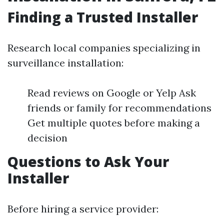
Finding a Trusted Installer
Research local companies specializing in
surveillance installation:
Read reviews on Google or Yelp Ask
friends or family for recommendations
Get multiple quotes before making a
decision
Questions to Ask Your
Installer
Before hiring a service provider: