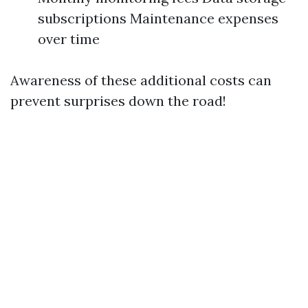
subscriptions Maintenance expenses
over time
Awareness of these additional costs can
prevent surprises down the road!