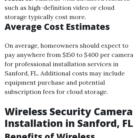
such as high-definition video or cloud
storage typically cost more.
Average Cost Estimates
On average, homeowners should expect to
pay anywhere from $150 to $400 per camera
for professional installation services in
Sanford, FL. Additional costs may include
equipment purchase and potential
subscription fees for cloud storage.
Wireless Security Camera
Installation in Sanford, FL
Benefits of Wireless