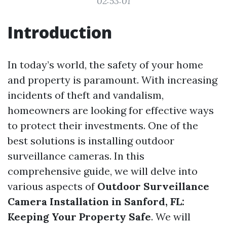
02:53:01
Introduction
In today’s world, the safety of your home
and property is paramount. With increasing
incidents of theft and vandalism,
homeowners are looking for effective ways
to protect their investments. One of the
best solutions is installing outdoor
surveillance cameras. In this
comprehensive guide, we will delve into
various aspects of
Outdoor Surveillance
Camera Installation in Sanford, FL:
Keeping Your Property Safe
. We will