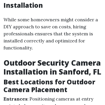
Installation
While some homeowners might consider a
DIY approach to save on costs, hiring
professionals ensures that the system is
installed correctly and optimized for
functionality.
Outdoor Security Camera
Installation in Sanford, FL
Best Locations for Outdoor
Camera Placement
Entrances
: Positioning cameras at entry