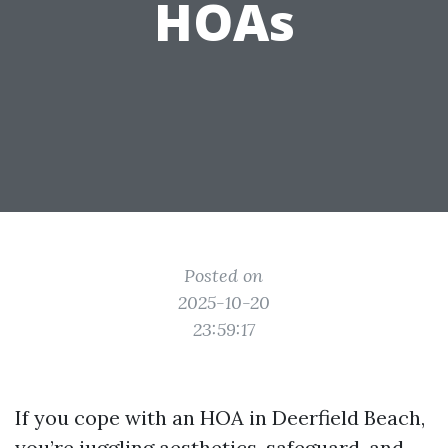
HOAs
Posted on
2025-10-20
23:59:17
If you cope with an HOA in Deerfield Beach,
you’re juggling aesthetics, safeguard, and