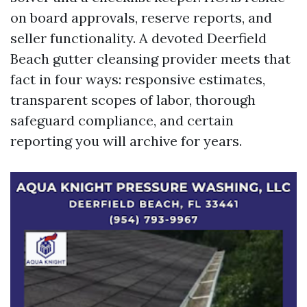
on board approvals, reserve reports, and
seller functionality. A devoted Deerfield
Beach gutter cleansing provider meets that
fact in four ways: responsive estimates,
transparent scopes of labor, thorough
safeguard compliance, and certain
reporting you will archive for years.