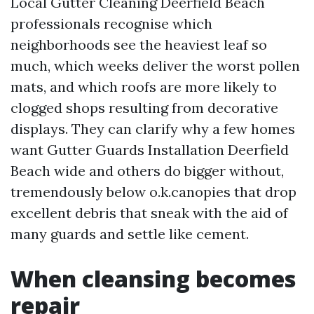
Local Gutter Cleaning Deerfield Beach
professionals recognise which
neighborhoods see the heaviest leaf so
much, which weeks deliver the worst pollen
mats, and which roofs are more likely to
clogged shops resulting from decorative
displays. They can clarify why a few homes
want Gutter Guards Installation Deerfield
Beach wide and others do bigger without,
tremendously below o.k.canopies that drop
excellent debris that sneak with the aid of
many guards and settle like cement.
When cleansing becomes
repair