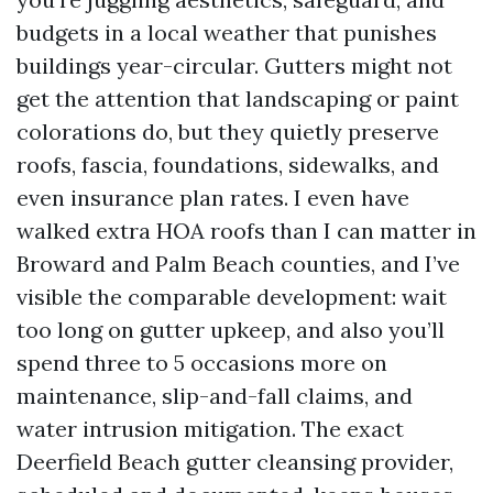
budgets in a local weather that punishes
buildings year-circular. Gutters might not
get the attention that landscaping or paint
colorations do, but they quietly preserve
roofs, fascia, foundations, sidewalks, and
even insurance plan rates. I even have
walked extra HOA roofs than I can matter in
Broward and Palm Beach counties, and I’ve
visible the comparable development: wait
too long on gutter upkeep, and also you’ll
spend three to 5 occasions more on
maintenance, slip-and-fall claims, and
water intrusion mitigation. The exact
Deerfield Beach gutter cleansing provider,