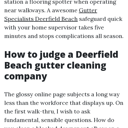
station a flooring spotter when operating
near walkways. A awesome
Gutter
Specialists Deerfield Beach
safeguard quick
with your home supervisor takes five
minutes and stops complications all season.
How to judge a Deerfield
Beach gutter cleaning
company
The glossy online page subjects a long way
less than the workforce that displays up. On
the first walk-thru, I wish to ask
fundamental, sensible questions. How do