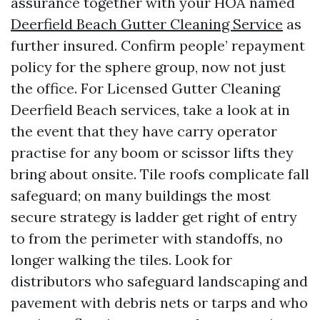
assurance together with your HOA named
Deerfield Beach Gutter Cleaning Service
as
further insured. Confirm people’ repayment
policy for the sphere group, now not just
the office. For Licensed Gutter Cleaning
Deerfield Beach services, take a look at in
the event that they have carry operator
practise for any boom or scissor lifts they
bring about onsite. Tile roofs complicate fall
safeguard; on many buildings the most
secure strategy is ladder get right of entry
to from the perimeter with standoffs, no
longer walking the tiles. Look for
distributors who safeguard landscaping and
pavement with debris nets or tarps and who