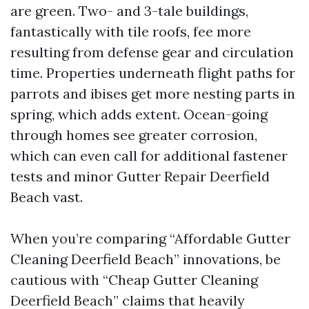
are green. Two- and 3-tale buildings,
fantastically with tile roofs, fee more
resulting from defense gear and circulation
time. Properties underneath flight paths for
parrots and ibises get more nesting parts in
spring, which adds extent. Ocean-going
through homes see greater corrosion,
which can even call for additional fastener
tests and minor Gutter Repair Deerfield
Beach vast.
When you’re comparing “Affordable Gutter
Cleaning Deerfield Beach” innovations, be
cautious with “Cheap Gutter Cleaning
Deerfield Beach” claims that heavily