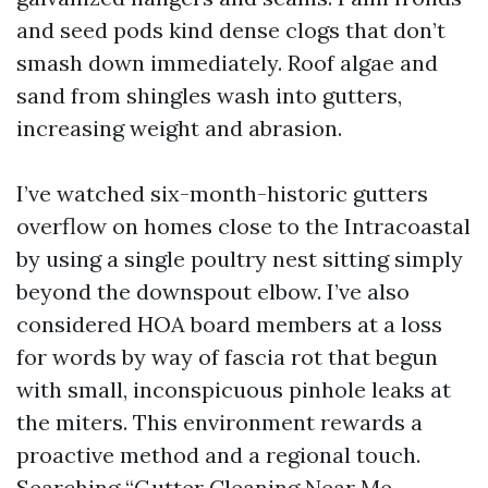
and seed pods kind dense clogs that don’t
smash down immediately. Roof algae and
sand from shingles wash into gutters,
increasing weight and abrasion.
I’ve watched six-month-historic gutters
overflow on homes close to the Intracoastal
by using a single poultry nest sitting simply
beyond the downspout elbow. I’ve also
considered HOA board members at a loss
for words by way of fascia rot that begun
with small, inconspicuous pinhole leaks at
the miters. This environment rewards a
proactive method and a regional touch.
Searching “Gutter Cleaning Near Me