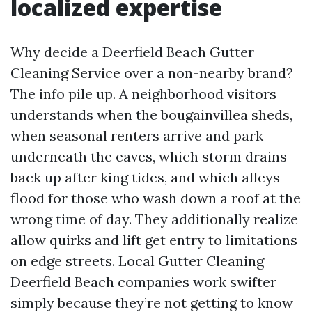
localized expertise
Why decide a Deerfield Beach Gutter
Cleaning Service over a non-nearby brand?
The info pile up. A neighborhood visitors
understands when the bougainvillea sheds,
when seasonal renters arrive and park
underneath the eaves, which storm drains
back up after king tides, and which alleys
flood for those who wash down a roof at the
wrong time of day. They additionally realize
allow quirks and lift get entry to limitations
on edge streets. Local Gutter Cleaning
Deerfield Beach companies work swifter
simply because they’re not getting to know