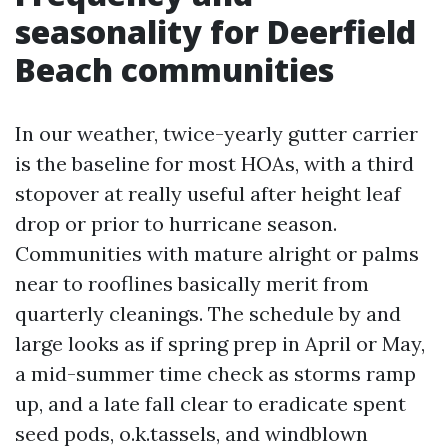
seasonality for Deerfield
Beach communities
In our weather, twice-yearly gutter carrier
is the baseline for most HOAs, with a third
stopover at really useful after height leaf
drop or prior to hurricane season.
Communities with mature alright or palms
near to rooflines basically merit from
quarterly cleanings. The schedule by and
large looks as if spring prep in April or May,
a mid-summer time check as storms ramp
up, and a late fall clear to eradicate spent
seed pods, o.k.tassels, and windblown