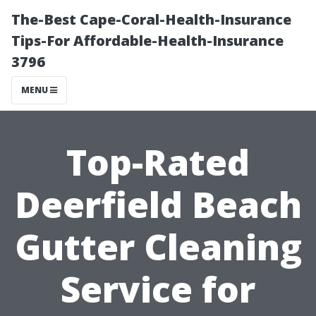
The-Best Cape-Coral-Health-Insurance
Tips-For Affordable-Health-Insurance
3796
MENU
Top-Rated
Deerfield Beach
Gutter Cleaning
Service for