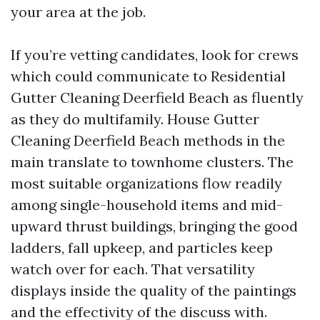
your area at the job.
If you’re vetting candidates, look for crews
which could communicate to Residential
Gutter Cleaning Deerfield Beach as fluently
as they do multifamily. House Gutter
Cleaning Deerfield Beach methods in the
main translate to townhome clusters. The
most suitable organizations flow readily
among single-household items and mid-
upward thrust buildings, bringing the good
ladders, fall upkeep, and particles keep
watch over for each. That versatility
displays inside the quality of the paintings
and the effectivity of the discuss with.