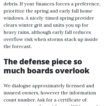
debris. If your finances forces a preference,
prioritize the spring and early fall home
windows. A nicely-timed spring provider
clears winter grit and units you up for
heavy rains, although early fall reduces
overflow risk when storms stack up inside
the forecast.
The defense piece so
much boards overlook
We dialogue approximately licensed and
insured owners, however the information
count number. Ask for a certificate of