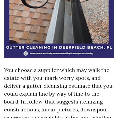
You choose a supplier which may walk the
estate with you, mark worry spots, and
deliver a gutter cleansing estimate that you
could explain line by way of line to the
board. In follow, that suggests itemizing
constructions, linear pictures, downspout
remember, accessibility notes, and whether