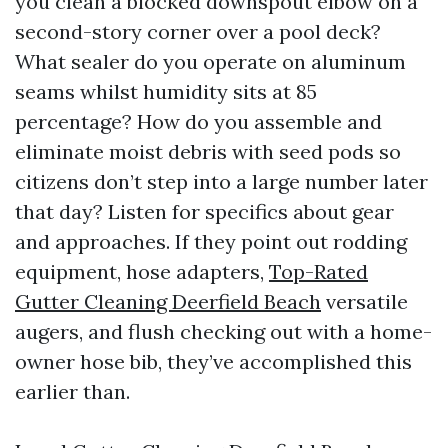
you clean a blocked downspout elbow on a
second-story corner over a pool deck?
What sealer do you operate on aluminum
seams whilst humidity sits at 85
percentage? How do you assemble and
eliminate moist debris with seed pods so
citizens don’t step into a large number later
that day? Listen for specifics about gear
and approaches. If they point out rodding
equipment, hose adapters,
Top-Rated
Gutter Cleaning Deerfield Beach
versatile
augers, and flush checking out with a home-
owner hose bib, they’ve accomplished this
earlier than.