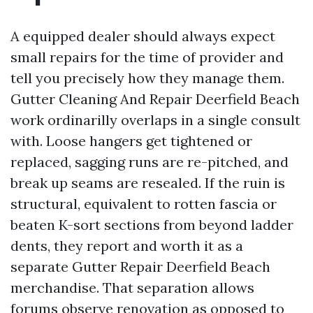
A equipped dealer should always expect
small repairs for the time of provider and
tell you precisely how they manage them.
Gutter Cleaning And Repair Deerfield Beach
work ordinarilly overlaps in a single consult
with. Loose hangers get tightened or
replaced, sagging runs are re-pitched, and
break up seams are resealed. If the ruin is
structural, equivalent to rotten fascia or
beaten K-sort sections from beyond ladder
dents, they report and worth it as a
separate Gutter Repair Deerfield Beach
merchandise. That separation allows
forums observe renovation as opposed to