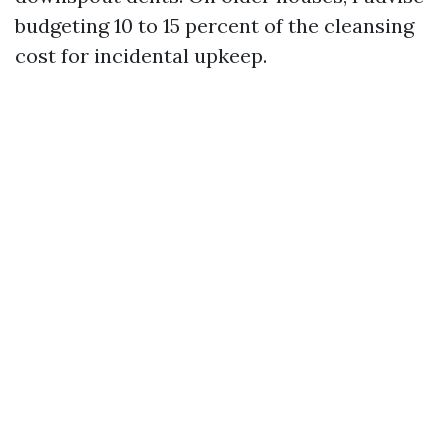
budgeting 10 to 15 percent of the cleansing
cost for incidental upkeep.