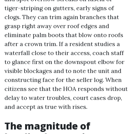
tiger-striping on gutters, early signs of
clogs. They can trim again branches that
grasp right away over roof edges and
eliminate palm boots that blow onto roofs
after a crown trim. If a resident studies a
waterfall close to their access, coach staff
to glance first on the downspout elbow for
visible blockages and to note the unit and
constructing face for the seller log. When
citizens see that the HOA responds without
delay to water troubles, court cases drop,
and accept as true with rises.
The magnitude of