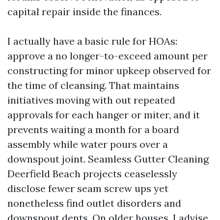
capital repair inside the finances.
I actually have a basic rule for HOAs:
approve a no longer-to-exceed amount per
constructing for minor upkeep observed for
the time of cleansing. That maintains
initiatives moving with out repeated
approvals for each hanger or miter, and it
prevents waiting a month for a board
assembly while water pours over a
downspout joint. Seamless Gutter Cleaning
Deerfield Beach projects ceaselessly
disclose fewer seam screw ups yet
nonetheless find outlet disorders and
downspout dents. On older houses, I advise