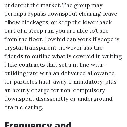
undercut the market. The group may
perhaps bypass downspout clearing, leave
elbow blockages, or keep the lower back
part of a steep run you are able to’t see
from the floor. Low bid can work if scope is
crystal transparent, however ask the
friends to outline what is covered in writing.
I like contracts that set a in line with-
building rate with an delivered allowance
for particles haul-away if mandatory, plus
an hourly charge for non-compulsory
downspout disassembly or underground
drain clearing.
Frequency and