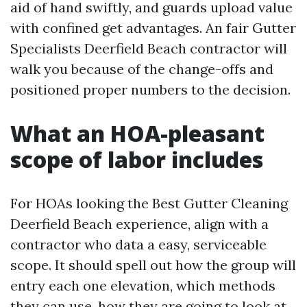
aid of hand swiftly, and guards upload value
with confined get advantages. An fair Gutter
Specialists Deerfield Beach contractor will
walk you because of the change-offs and
positioned proper numbers to the decision.
What an HOA-pleasant
scope of labor includes
For HOAs looking the Best Gutter Cleaning
Deerfield Beach experience, align with a
contractor who data a easy, serviceable
scope. It should spell out how the group will
entry each one elevation, which methods
they can use, how they are going to look at