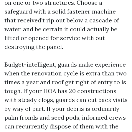
on one or two structures. Choose a
safeguard with a solid fastener machine
that received’t rip out below a cascade of
water, and be certain it could actually be
lifted or opened for service with out
destroying the panel.
Budget-intelligent, guards make experience
when the renovation cycle is extra than two
times a year and roof get right of entry to is
tough. If your HOA has 20 constructions
with steady clogs, guards can cut back visits
by way of part. If your debris is ordinarily
palm fronds and seed pods, informed crews
can recurrently dispose of them with the