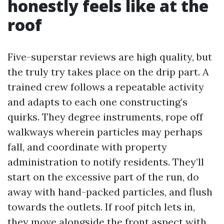
honestly feels like at the
roof
Five-superstar reviews are high quality, but
the truly try takes place on the drip part. A
trained crew follows a repeatable activity
and adapts to each one constructing’s
quirks. They degree instruments, rope off
walkways wherein particles may perhaps
fall, and coordinate with property
administration to notify residents. They’ll
start on the excessive part of the run, do
away with hand-packed particles, and flush
towards the outlets. If roof pitch lets in,
they move alongside the front aspect with