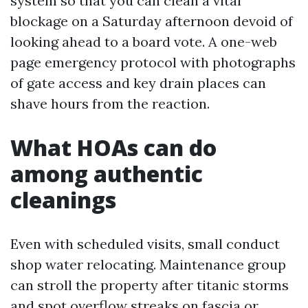
system so that you can clean a vital
blockage on a Saturday afternoon devoid of
looking ahead to a board vote. A one-web
page emergency protocol with photographs
of gate access and key drain places can
shave hours from the reaction.
What HOAs can do
among authentic
cleanings
Even with scheduled visits, small conduct
shop water relocating. Maintenance group
can stroll the property after titanic storms
and spot overflow streaks on fascia or