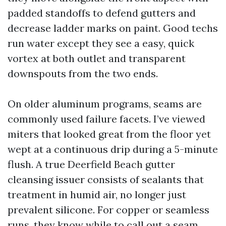
padded standoffs to defend gutters and
decrease ladder marks on paint. Good techs
run water except they see a easy, quick
vortex at both outlet and transparent
downspouts from the two ends.
On older aluminum programs, seams are
commonly used failure facets. I’ve viewed
miters that looked great from the floor yet
wept at a continuous drip during a 5-minute
flush. A true Deerfield Beach gutter
cleansing issuer consists of sealants that
treatment in humid air, no longer just
prevalent silicone. For copper or seamless
runs, they know while to call out a seam