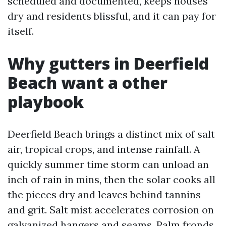
scheduled and documented, keeps houses
dry and residents blissful, and it can pay for
itself.
Why gutters in Deerfield
Beach want a other
playbook
Deerfield Beach brings a distinct mix of salt
air, tropical crops, and intense rainfall. A
quickly summer time storm can unload an
inch of rain in mins, then the solar cooks all
the pieces dry and leaves behind tannins
and grit. Salt mist accelerates corrosion on
galvanized hangers and seams. Palm fronds