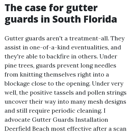
The case for gutter
guards in South Florida
Gutter guards aren't a treatment-all. They
assist in one-of-a-kind eventualities, and
they're able to backfire in others. Under
pine trees, guards prevent long needles
from knitting themselves right into a
blockage close to the opening. Under very
well, the positive tassels and pollen strings
uncover their way into many mesh designs
and still require periodic cleaning. I
advocate Gutter Guards Installation
Deerfield Beach most effective after a scan