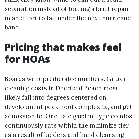
separation instead of forcing a brief repair
in an effort to fail under the next hurricane
band.
Pricing that makes feel
for HOAs
Boards want predictable numbers. Gutter
cleaning costs in Deerfield Beach most
likely fall into degrees centered on
development peak, roof complexity, and get
admission to. One-tale garden-type condos
continuously rate within the minimize tier
as a result of ladders and hand cleansing