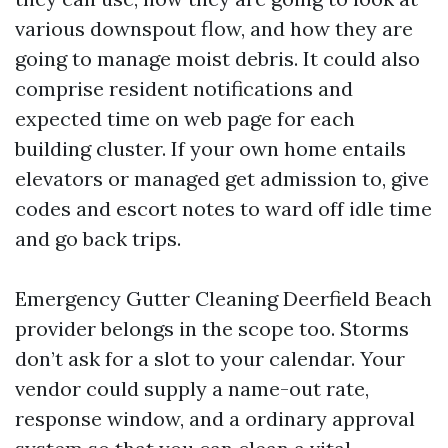
various downspout flow, and how they are
going to manage moist debris. It could also
comprise resident notifications and
expected time on web page for each
building cluster. If your own home entails
elevators or managed get admission to, give
codes and escort notes to ward off idle time
and go back trips.
Emergency Gutter Cleaning Deerfield Beach
provider belongs in the scope too. Storms
don’t ask for a slot to your calendar. Your
vendor could supply a name-out rate,
response window, and a ordinary approval