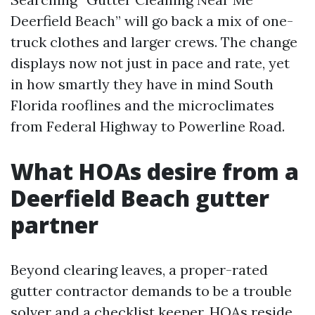
Deerfield Beach” will go back a mix of one-
truck clothes and larger crews. The change
displays now not just in pace and rate, yet
in how smartly they have in mind South
Florida rooflines and the microclimates
from Federal Highway to Powerline Road.
What HOAs desire from a
Deerfield Beach gutter
partner
Beyond clearing leaves, a proper-rated
gutter contractor demands to be a trouble
solver and a checklist keeper. HOAs reside