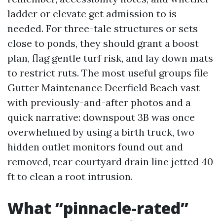
ladder or elevate get admission to is
needed. For three-tale structures or sets
close to ponds, they should grant a boost
plan, flag gentle turf risk, and lay down mats
to restrict ruts. The most useful groups file
Gutter Maintenance Deerfield Beach vast
with previously-and-after photos and a
quick narrative: downspout 3B was once
overwhelmed by using a birth truck, two
hidden outlet monitors found out and
removed, rear courtyard drain line jetted 40
ft to clean a root intrusion.
What “pinnacle-rated”