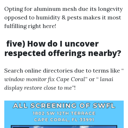
Opting for aluminum mesh due its longevity
opposed to humidity & pests makes it most
fulfilling right here!
five) How do I uncover
respected offerings nearby?
Search online directories due to terms like “
window monitor fix Cape Coral
” or “
lanai
display restore close to me
”!