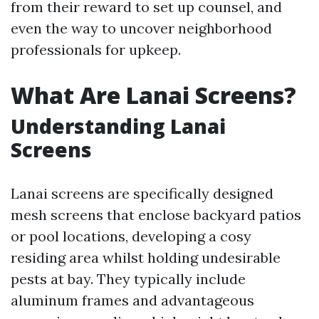
from their reward to set up counsel, and
even the way to uncover neighborhood
professionals for upkeep.
What Are Lanai Screens?
Understanding Lanai
Screens
Lanai screens are specifically designed
mesh screens that enclose backyard patios
or pool locations, developing a cosy
residing area whilst holding undesirable
pests at bay. They typically include
aluminum frames and advantageous