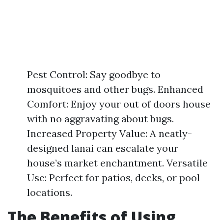
Pest Control: Say goodbye to
mosquitoes and other bugs. Enhanced
Comfort: Enjoy your out of doors house
with no aggravating about bugs.
Increased Property Value: A neatly-
designed lanai can escalate your
house’s market enchantment. Versatile
Use: Perfect for patios, decks, or pool
locations.
The Benefits of Using