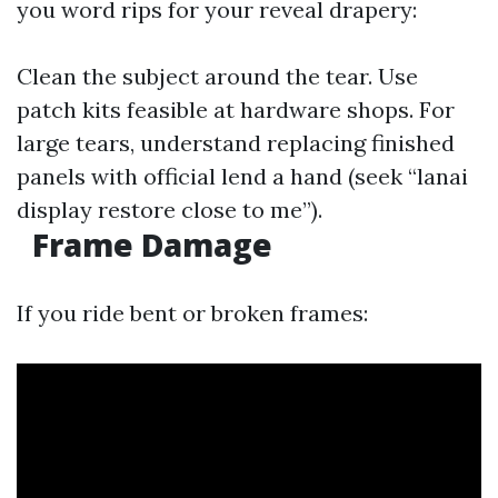
you word rips for your reveal drapery:
Clean the subject around the tear. Use
patch kits feasible at hardware shops. For
large tears, understand replacing finished
panels with official lend a hand (seek “lanai
display restore close to me”).
Frame Damage
If you ride bent or broken frames: