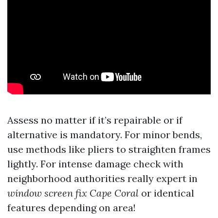
Assess no matter if it’s repairable or if
alternative is mandatory. For minor bends,
use methods like pliers to straighten frames
lightly. For intense damage check with
neighborhood authorities really expert in
window screen fix Cape Coral
or identical
features depending on area!