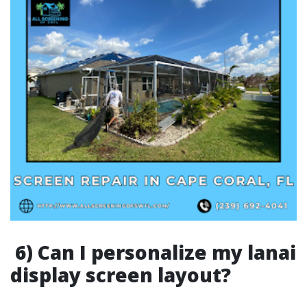
6) Can I personalize my lanai
display screen layout?