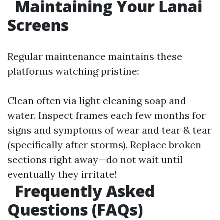
Maintaining Your Lanai
Screens
Regular maintenance maintains these
platforms watching pristine:
Clean often via light cleaning soap and
water. Inspect frames each few months for
signs and symptoms of wear and tear & tear
(specifically after storms). Replace broken
sections right away—do not wait until
eventually they irritate!
Frequently Asked
Questions (FAQs)