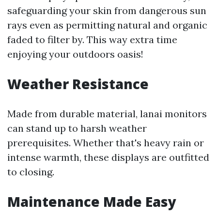
safeguarding your skin from dangerous sun
rays even as permitting natural and organic
faded to filter by. This way extra time
enjoying your outdoors oasis!
Weather Resistance
Made from durable material, lanai monitors
can stand up to harsh weather
prerequisites. Whether that's heavy rain or
intense warmth, these displays are outfitted
to closing.
Maintenance Made Easy