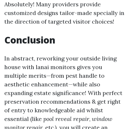
Absolutely! Many providers provide
customized designs tailor-made specially in
the direction of targeted visitor choices!
Conclusion
In abstract, reworking your outside living
house with lanai monitors gives you
multiple merits—from pest handle to
aesthetic enhancement—while also
expanding estate significance! With perfect
preservation recommendations & get right
of entry to knowledgeable aid whilst
essential (like
pool reveal repair
,
window
monitor repair
, etc.), you will create an