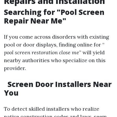
Repairs and Installation
Searching for "Pool Screen
Repair Near Me"
If you come across disorders with existing
pool or door displays, finding online for “
pool screen restoration close me
” will yield
nearby authorities who specialize on this
provider.
Screen Door Installers Near
You
To detect skilled installers who realize
native construction codes and laws, seem