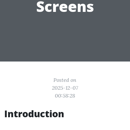
Screens
Posted on
2025-12-07
00:58:28
Introduction