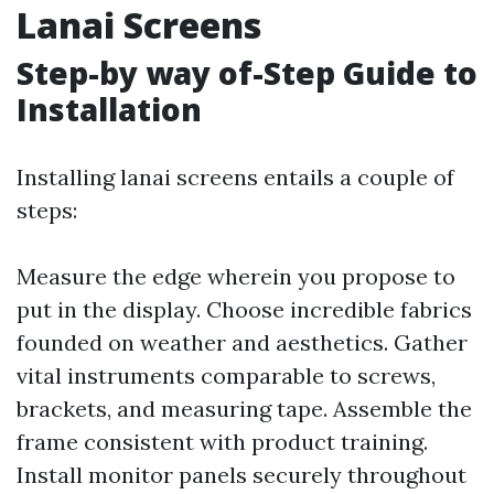
Lanai Screens
Step-by way of-Step Guide to
Installation
Installing lanai screens entails a couple of
steps:
Measure the edge wherein you propose to
put in the display. Choose incredible fabrics
founded on weather and aesthetics. Gather
vital instruments comparable to screws,
brackets, and measuring tape. Assemble the
frame consistent with product training.
Install monitor panels securely throughout