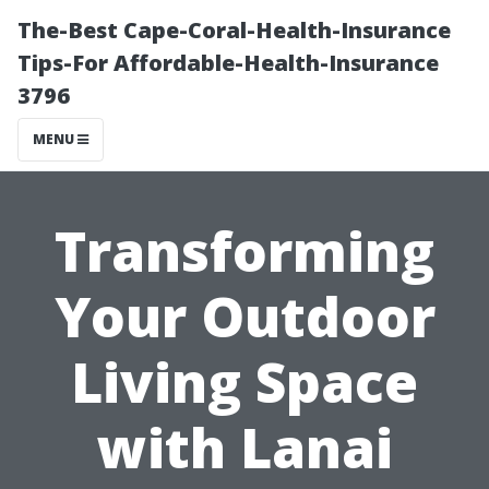
The-Best Cape-Coral-Health-Insurance
Tips-For Affordable-Health-Insurance
3796
MENU
Transforming
Your Outdoor
Living Space
with Lanai