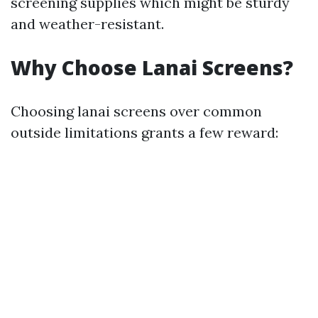
screening supplies which might be sturdy
and weather-resistant.
Why Choose Lanai Screens?
Choosing lanai screens over common
outside limitations grants a few reward: