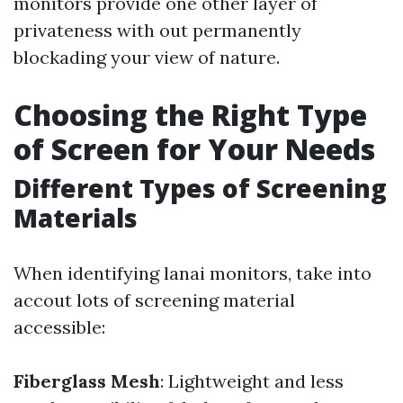
monitors provide one other layer of
privateness with out permanently
blockading your view of nature.
Choosing the Right Type
of Screen for Your Needs
Different Types of Screening
Materials
When identifying lanai monitors, take into
accout lots of screening material
accessible:
Fiberglass Mesh
: Lightweight and less