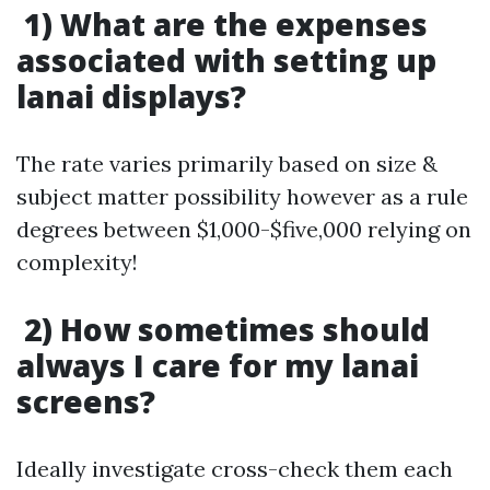
1) What are the expenses
associated with setting up
lanai displays?
The rate varies primarily based on size &
subject matter possibility however as a rule
degrees between $1,000-$five,000 relying on
complexity!
2) How sometimes should
always I care for my lanai
screens?
Ideally investigate cross-check them each