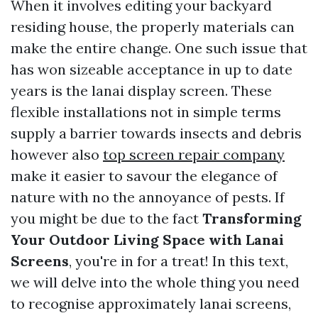
When it involves editing your backyard
residing house, the properly materials can
make the entire change. One such issue that
has won sizeable acceptance in up to date
years is the lanai display screen. These
flexible installations not in simple terms
supply a barrier towards insects and debris
however also
top screen repair company
make it easier to savour the elegance of
nature with no the annoyance of pests. If
you might be due to the fact
Transforming
Your Outdoor Living Space with Lanai
Screens
, you're in for a treat! In this text,
we will delve into the whole thing you need
to recognise approximately lanai screens,