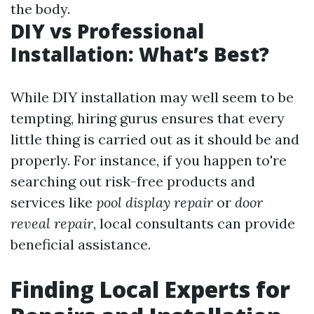
the body.
DIY vs Professional
Installation: What’s Best?
While DIY installation may well seem to be
tempting, hiring gurus ensures that every
little thing is carried out as it should be and
properly. For instance, if you happen to're
searching out risk-free products and
services like
pool display repair
or
door
reveal repair
, local consultants can provide
beneficial assistance.
Finding Local Experts for