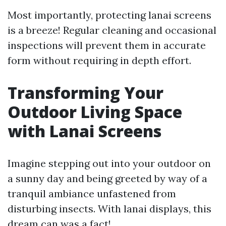
Most importantly, protecting lanai screens
is a breeze! Regular cleaning and occasional
inspections will prevent them in accurate
form without requiring in depth effort.
Transforming Your
Outdoor Living Space
with Lanai Screens
Imagine stepping out into your outdoor on
a sunny day and being greeted by way of a
tranquil ambiance unfastened from
disturbing insects. With lanai displays, this
dream can was a fact!