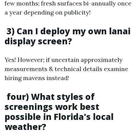
few months; fresh surfaces bi-annually once
a year depending on publicity!
3) Can I deploy my own lanai
display screen?
Yes! However; if uncertain approximately
measurements & technical details examine
hiring mavens instead!
four) What styles of
screenings work best
possible in Florida's local
weather?