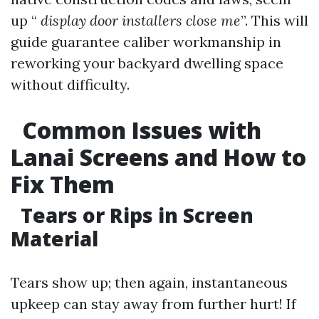
up “
display door installers close me
”. This will
guide guarantee caliber workmanship in
reworking your backyard dwelling space
without difficulty.
Common Issues with
Lanai Screens and How to
Fix Them
Tears or Rips in Screen
Material
Tears show up; then again, instantaneous
upkeep can stay away from further hurt! If