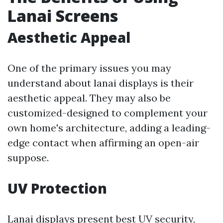
Lanai Screens
Aesthetic Appeal
One of the primary issues you may
understand about lanai displays is their
aesthetic appeal. They may also be
customized-designed to complement your
own home's architecture, adding a leading-
edge contact when affirming an open-air
suppose.
UV Protection
Lanai displays present best UV security,