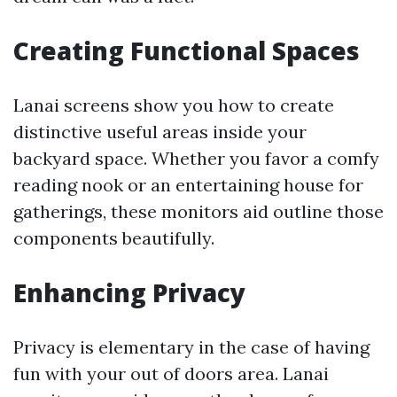
Creating Functional Spaces
Lanai screens show you how to create
distinctive useful areas inside your
backyard space. Whether you favor a comfy
reading nook or an entertaining house for
gatherings, these monitors aid outline those
components beautifully.
Enhancing Privacy
Privacy is elementary in the case of having
fun with your out of doors area. Lanai