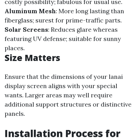
costly possibility; fabulous for usual use.
Aluminum Mesh
: More long lasting than
fiberglass; surest for prime-traffic parts.
Solar Screens
: Reduces glare whereas
featuring UV defense; suitable for sunny
places.
Size Matters
Ensure that the dimensions of your lanai
display screen aligns with your special
wants. Larger areas may well require
additional support structures or distinctive
panels.
Installation Process for