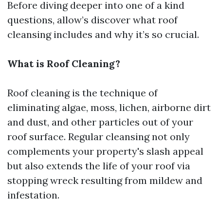
Before diving deeper into one of a kind
questions, allow’s discover what roof
cleansing includes and why it’s so crucial.
What is Roof Cleaning?
Roof cleaning is the technique of
eliminating algae, moss, lichen, airborne dirt
and dust, and other particles out of your
roof surface. Regular cleansing not only
complements your property's slash appeal
but also extends the life of your roof via
stopping wreck resulting from mildew and
infestation.