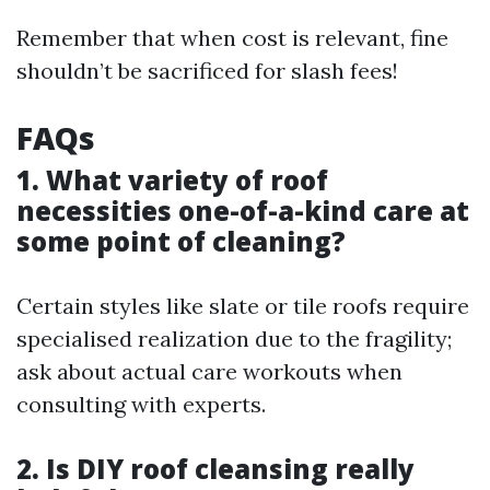
Remember that when cost is relevant, fine
shouldn’t be sacrificed for slash fees!
FAQs
1. What variety of roof
necessities one-of-a-kind care at
some point of cleaning?
Certain styles like slate or tile roofs require
specialised realization due to the fragility;
ask about actual care workouts when
consulting with experts.
2. Is DIY roof cleansing really