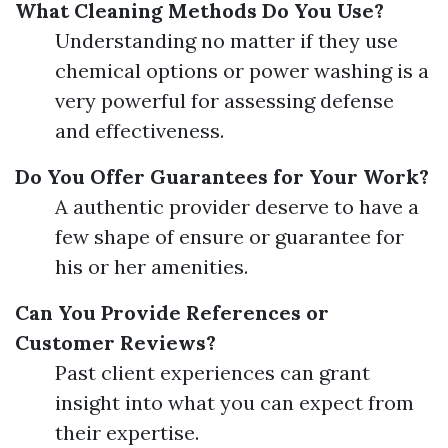
What Cleaning Methods Do You Use?
Understanding no matter if they use
chemical options or power washing is a
very powerful for assessing defense
and effectiveness.
Do You Offer Guarantees for Your Work?
A authentic provider deserve to have a
few shape of ensure or guarantee for
his or her amenities.
Can You Provide References or
Customer Reviews?
Past client experiences can grant
insight into what you can expect from
their expertise.