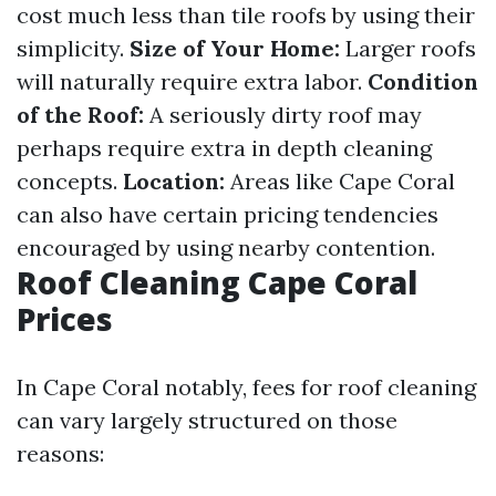
cost much less than tile roofs by using their
simplicity.
Size of Your Home:
Larger roofs
will naturally require extra labor.
Condition
of the Roof:
A seriously dirty roof may
perhaps require extra in depth cleaning
concepts.
Location:
Areas like Cape Coral
can also have certain pricing tendencies
encouraged by using nearby contention.
Roof Cleaning Cape Coral
Prices
In Cape Coral notably, fees for roof cleaning
can vary largely structured on those
reasons: