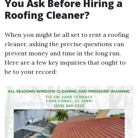
You Ask Before Hiring a
Roofing Cleaner?
When you might be all set to rent a roofing
cleaner, asking the precise questions can
prevent money and time in the long run.
Here are a few key inquiries that ought to
be to your record: