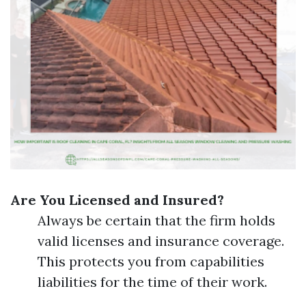
Are You Licensed and Insured?
Always be certain that the firm holds
valid licenses and insurance coverage.
This protects you from capabilities
liabilities for the time of their work.