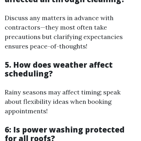
Discuss any matters in advance with
contractors—they most often take
precautions but clarifying expectancies
ensures peace-of-thoughts!
5. How does weather affect
scheduling?
Rainy seasons may affect timing; speak
about flexibility ideas when booking
appointments!
6: Is power washing protected
for all roofs?