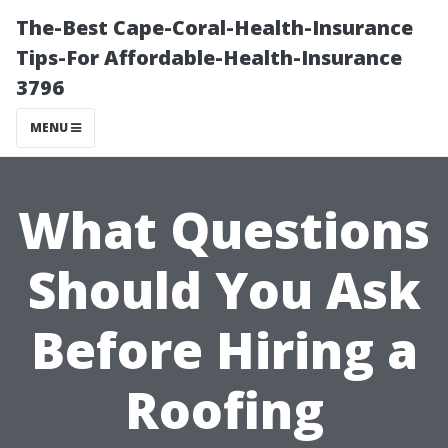
The-Best Cape-Coral-Health-Insurance
Tips-For Affordable-Health-Insurance
3796
MENU
What Questions
Should You Ask
Before Hiring a
Roofing