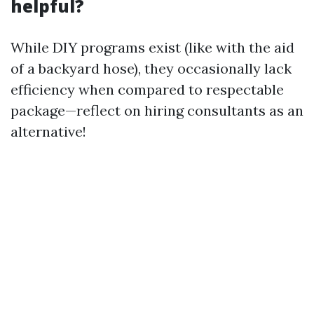
helpful?
While DIY programs exist (like with the aid
of a backyard hose), they occasionally lack
efficiency when compared to respectable
package—reflect on hiring consultants as an
alternative!