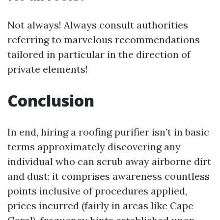
Not always! Always consult authorities
referring to marvelous recommendations
tailored in particular in the direction of
private elements!
Conclusion
In end, hiring a roofing purifier isn’t in basic
terms approximately discovering any
individual who can scrub away airborne dirt
and dust; it comprises awareness countless
points inclusive of procedures applied,
prices incurred (fairly in areas like Cape