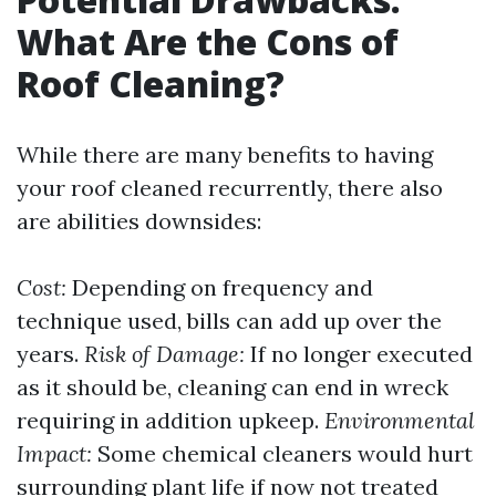
What Are the Cons of
Roof Cleaning?
While there are many benefits to having
your roof cleaned recurrently, there also
are abilities downsides:
Cost:
Depending on frequency and
technique used, bills can add up over the
years.
Risk of Damage:
If no longer executed
as it should be, cleaning can end in wreck
requiring in addition upkeep.
Environmental
Impact:
Some chemical cleaners would hurt
surrounding plant life if now not treated