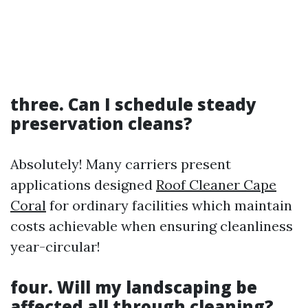
three. Can I schedule steady
preservation cleans?
Absolutely! Many carriers present
applications designed
Roof Cleaner Cape
Coral
for ordinary facilities which maintain
costs achievable when ensuring cleanliness
year-circular!
four. Will my landscaping be
affected all through cleaning?