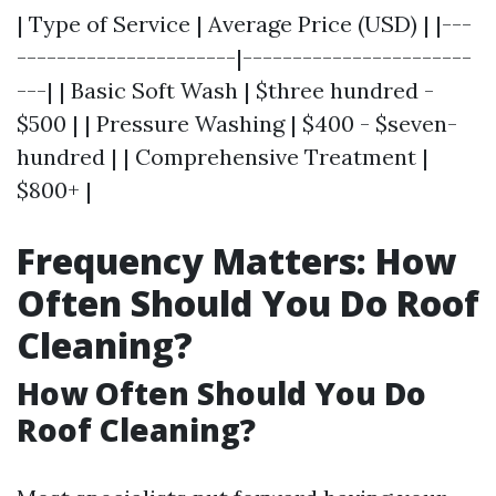
| Type of Service | Average Price (USD) | |---
----------------------|-----------------------
---| | Basic Soft Wash | $three hundred -
$500 | | Pressure Washing | $400 - $seven-
hundred | | Comprehensive Treatment |
$800+ |
Frequency Matters: How
Often Should You Do Roof
Cleaning?
How Often Should You Do
Roof Cleaning?