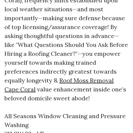
Coral), frequency hints established upon
local weather situations—and most
importantly—making sure defense because
of top licensing/assurance coverage! By
asking thoughtful questions in advance—
like "What Questions Should You Ask Before
Hiring a Roofing Cleaner?"—you empower
yourself towards making trained
preferences indirectly greatest towards
equally longevity &
Roof Moss Removal
Cape Coral
value enhancement inside one’s
beloved domicile sweet abode!
All Seasons Window Cleaning and Pressure
Washing