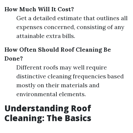
How Much Will It Cost?
Get a detailed estimate that outlines all
expenses concerned, consisting of any
attainable extra bills.
How Often Should Roof Cleaning Be
Done?
Different roofs may well require
distinctive cleaning frequencies based
mostly on their materials and
environmental elements.
Understanding Roof
Cleaning: The Basics