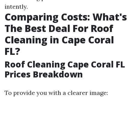
intently.
Comparing Costs: What's
The Best Deal For Roof
Cleaning in Cape Coral
FL?
Roof Cleaning Cape Coral FL
Prices Breakdown
To provide you with a clearer image: