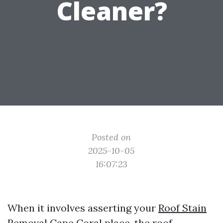
Cleaner?
Posted on
2025-10-05
16:07:23
When it involves asserting your
Roof Stain
Removal Cape Coral
place, the roof