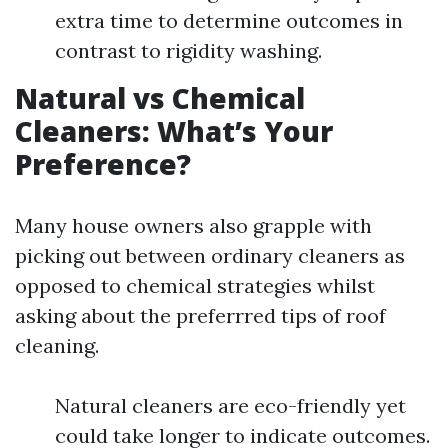
extra time to determine outcomes in
contrast to rigidity washing.
Natural vs Chemical
Cleaners: What’s Your
Preference?
Many house owners also grapple with
picking out between ordinary cleaners as
opposed to chemical strategies whilst
asking about the preferrred tips of roof
cleaning.
Natural cleaners are eco-friendly yet
could take longer to indicate outcomes.