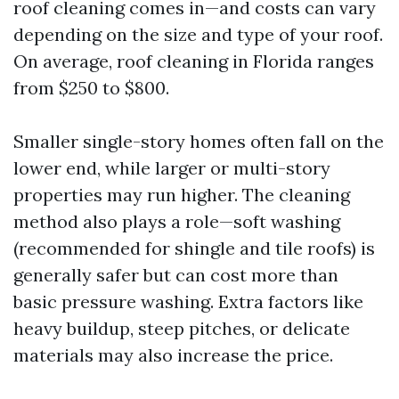
roof cleaning comes in—and costs can vary
depending on the size and type of your roof.
On average, roof cleaning in Florida ranges
from $250 to $800.
Smaller single-story homes often fall on the
lower end, while larger or multi-story
properties may run higher. The cleaning
method also plays a role—soft washing
(recommended for shingle and tile roofs) is
generally safer but can cost more than
basic pressure washing. Extra factors like
heavy buildup, steep pitches, or delicate
materials may also increase the price.