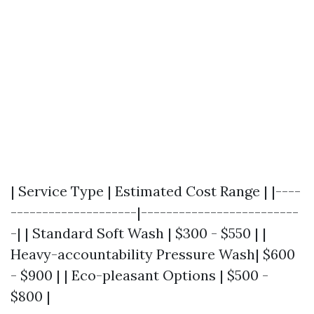
| Service Type | Estimated Cost Range | |----
--------------------|-------------------------
-| | Standard Soft Wash | $300 - $550 | |
Heavy-accountability Pressure Wash| $600
- $900 | | Eco-pleasant Options | $500 -
$800 |