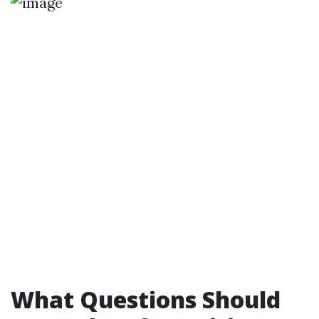
What Questions Should