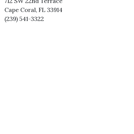
712 SW 22nd Terrace
Cape Coral, FL 33914
(239) 541-3322