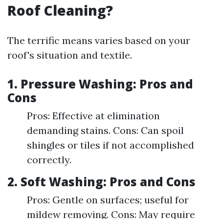
Roof Cleaning?
The terrific means varies based on your
roof's situation and textile.
1.
Pressure Washing: Pros and
Cons
Pros: Effective at elimination
demanding stains. Cons: Can spoil
shingles or tiles if not accomplished
correctly.
2.
Soft Washing: Pros and Cons
Pros: Gentle on surfaces; useful for
mildew removing. Cons: May require