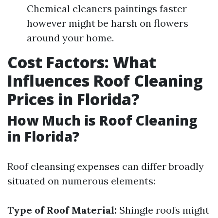
Chemical cleaners paintings faster
however might be harsh on flowers
around your home.
Cost Factors: What
Influences Roof Cleaning
Prices in Florida?
How Much is Roof Cleaning
in Florida?
Roof cleansing expenses can differ broadly
situated on numerous elements:
Type of Roof Material:
Shingle roofs might