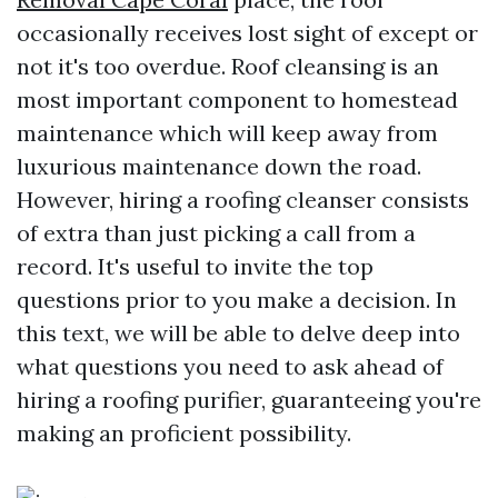
occasionally receives lost sight of except or
not it's too overdue. Roof cleansing is an
most important component to homestead
maintenance which will keep away from
luxurious maintenance down the road.
However, hiring a roofing cleanser consists
of extra than just picking a call from a
record. It's useful to invite the top
questions prior to you make a decision. In
this text, we will be able to delve deep into
what questions you need to ask ahead of
hiring a roofing purifier, guaranteeing you're
making an proficient possibility.