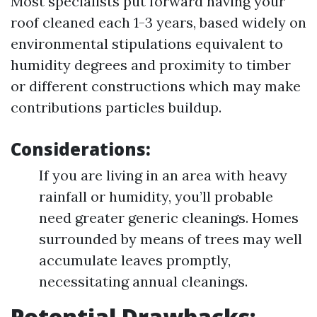
Most specialists put forward having your
roof cleaned each 1-3 years, based widely on
environmental stipulations equivalent to
humidity degrees and proximity to timber
or different constructions which may make
contributions particles buildup.
Considerations:
If you are living in an area with heavy
rainfall or humidity, you’ll probable
need greater generic cleanings. Homes
surrounded by means of trees may well
accumulate leaves promptly,
necessitating annual cleanings.
Potential Drawbacks: