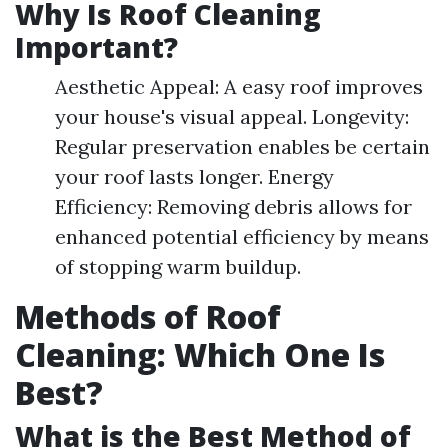
Why Is Roof Cleaning
Important?
Aesthetic Appeal: A easy roof improves
your house's visual appeal. Longevity:
Regular preservation enables be certain
your roof lasts longer. Energy
Efficiency: Removing debris allows for
enhanced potential efficiency by means
of stopping warm buildup.
Methods of Roof
Cleaning: Which One Is
Best?
What is the Best Method of