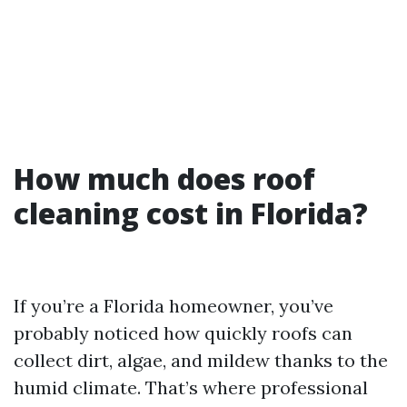
How much does roof
cleaning cost in Florida?
If you’re a Florida homeowner, you’ve
probably noticed how quickly roofs can
collect dirt, algae, and mildew thanks to the
humid climate. That’s where professional