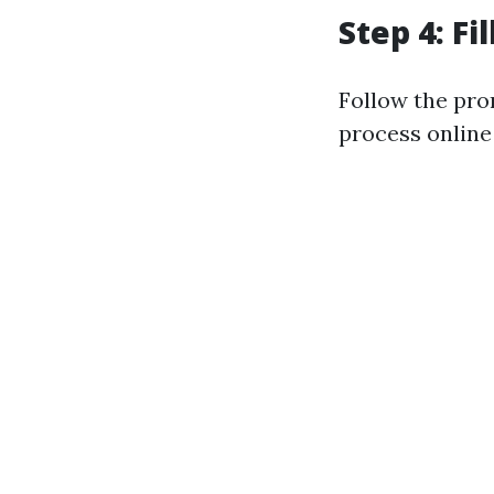
Step 4: Fi
Follow the pro
process online