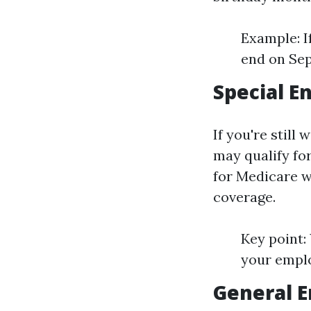
Example: I
end on Se
Special E
If you're stil
may qualify for
for Medicare wi
coverage.
Key point:
your emplo
General E