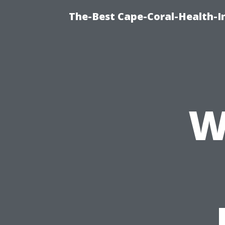
The-Best Cape-Coral-Health-I
W