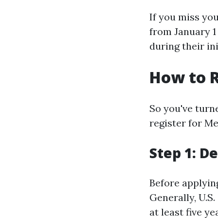
If you miss yo
from January 1
during their in
How to R
So you've turn
register for M
Step 1: De
Before applying
Generally, U.S.
at least five ye