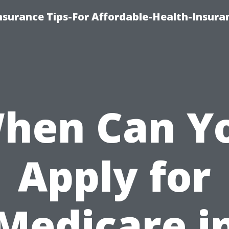
nsurance Tips-For Affordable-Health-Insura
hen Can Y
Apply for
Medicare i