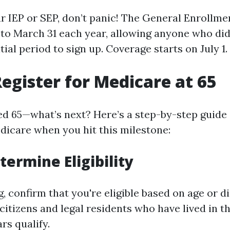
ur IEP or SEP, don’t panic! The General Enrollme
 to March 31 each year, allowing anyone who did
itial period to sign up. Coverage starts on July 1.
egister for Medicare at 65
ed 65—what’s next? Here’s a step-by-step guide
edicare when you hit this milestone:
termine Eligibility
, confirm that you're eligible based on age or di
 citizens and legal residents who have lived in t
ars qualify.