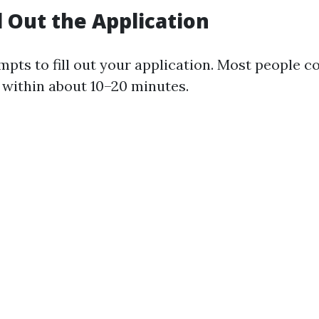
ll Out the Application
mpts to fill out your application. Most people c
 within about 10–20 minutes.