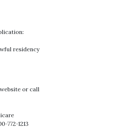
lication:
awful residency
website or call
icare
00-772-1213