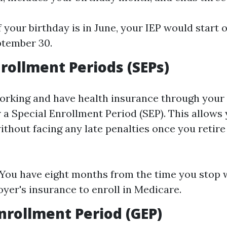
f your birthday is in June, your IEP would start
ptember 30.
nrollment Periods (SEPs)
l working and have health insurance through your
 a Special Enrollment Period (SEP). This allows 
thout facing any late penalties once you retire 
 You have eight months from the time you stop 
yer's insurance to enroll in Medicare.
nrollment Period (GEP)