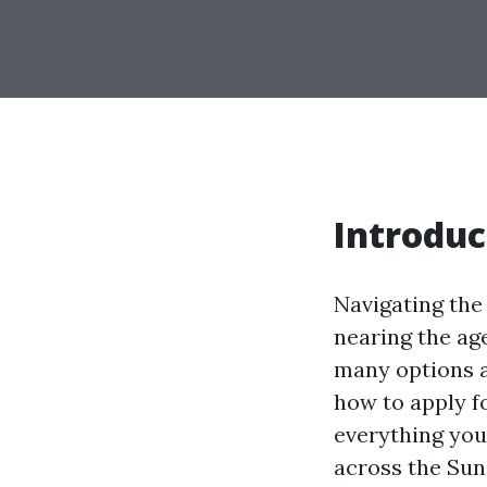
Introduc
Navigating the
nearing the ag
many options a
how to apply fo
everything you
across the Sun