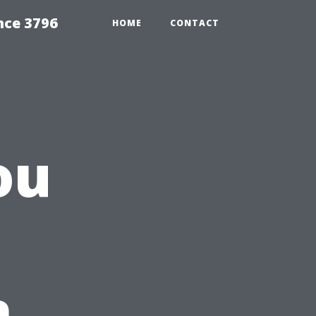
nce 3796
HOME
CONTACT
ou
n