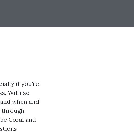
ally if you're
ss. With so
stand when and
u through
ape Coral and
stions