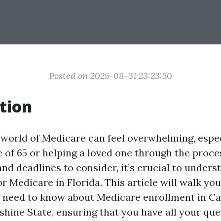
Posted on 2025-08-31 23:23:50
tion
 world of Medicare can feel overwhelming, especi
e of 65 or helping a loved one through the proce
nd deadlines to consider, it’s crucial to under
r Medicare in Florida. This article will walk yo
 need to know about Medicare enrollment in C
shine State, ensuring that you have all your que