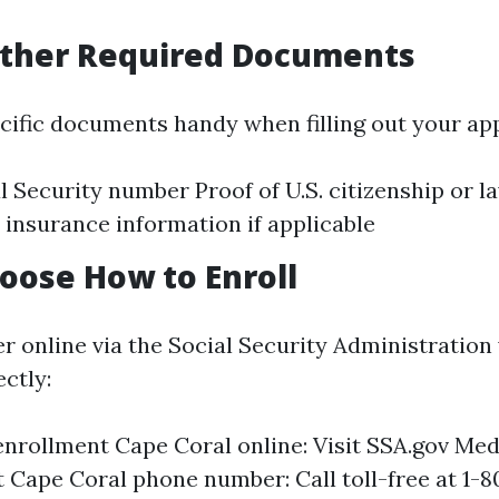
ather Required Documents
ecific documents handy when filling out your app
l Security number Proof of U.S. citizenship or l
 insurance information if applicable
hoose How to Enroll
r online via the Social Security Administration 
ectly:
nrollment Cape Coral online: Visit SSA.gov Med
 Cape Coral phone number: Call toll-free at 1-8