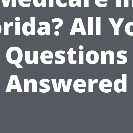
orida? All Y
Questions
Answered