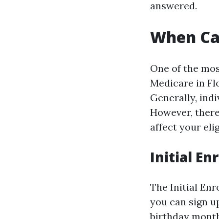
answered.
When Can
One of the mos
Medicare in Fl
Generally, indi
However, there
affect your elig
Initial En
The Initial En
you can sign u
birthday month