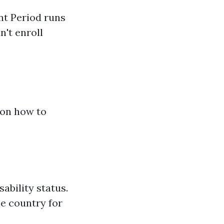
nt Period runs
n't enroll
 on how to
sability status.
he country for