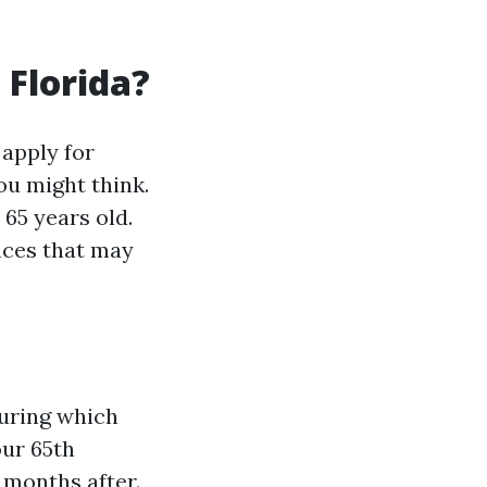
 Florida?
apply for
ou might think.
 65 years old.
nces that may
during which
our 65th
 months after.