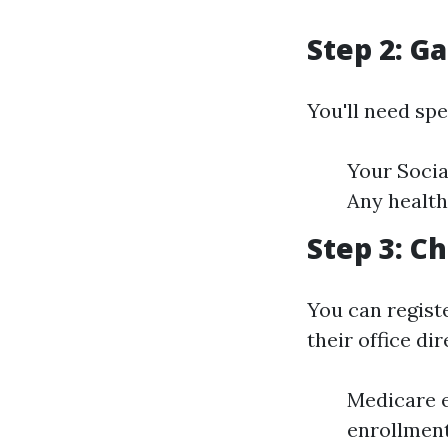
Step 2: G
You'll need sp
Your Socia
Any health
Step 3: C
You can registe
their office dir
Medicare e
enrollment