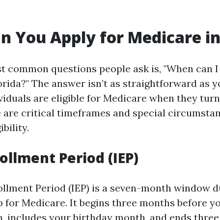
 You Apply for Medicare in
t common questions people ask is, "When can I 
orida?" The answer isn’t as straightforward as y
viduals are eligible for Medicare when they turn
 are critical timeframes and special circumsta
ibility.
rollment Period (IEP)
rollment Period (IEP) is a seven-month window 
p for Medicare. It begins three months before y
, includes your birthday month, and ends three