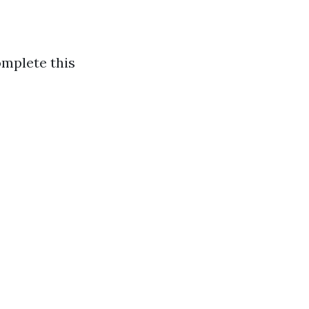
omplete this