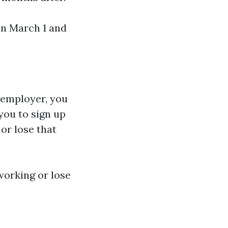
 on March 1 and
 employer, you
you to sign up
or lose that
working or lose