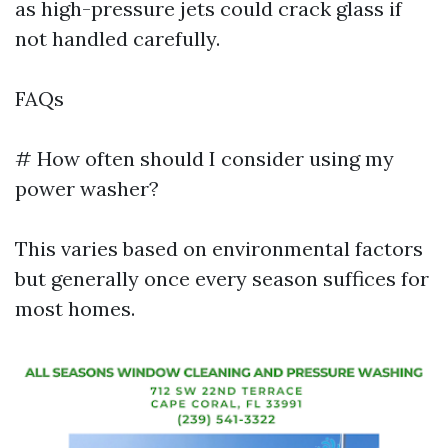
as high-pressure jets could crack glass if
not handled carefully.
FAQs
# How often should I consider using my
power washer?
This varies based on environmental factors
but generally once every season suffices for
most homes.