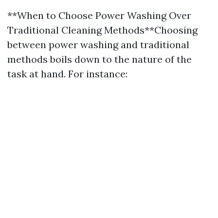
**When to Choose Power Washing Over
Traditional Cleaning Methods**Choosing
between power washing and traditional
methods boils down to the nature of the
task at hand. For instance: