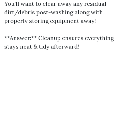
You’ll want to clear away any residual
dirt/debris post-washing along with
properly storing equipment away!
**Answer:** Cleanup ensures everything
stays neat & tidy afterward!
---