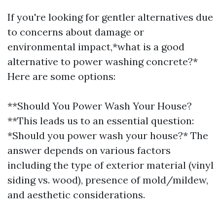
If you're looking for gentler alternatives due
to concerns about damage or
environmental impact,*what is a good
alternative to power washing concrete?*
Here are some options:
**Should You Power Wash Your House?
**This leads us to an essential question:
*Should you power wash your house?* The
answer depends on various factors
including the type of exterior material (vinyl
siding vs. wood), presence of mold/mildew,
and aesthetic considerations.