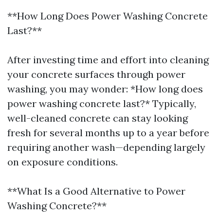
**How Long Does Power Washing Concrete
Last?**
After investing time and effort into cleaning
your concrete surfaces through power
washing, you may wonder: *How long does
power washing concrete last?* Typically,
well-cleaned concrete can stay looking
fresh for several months up to a year before
requiring another wash—depending largely
on exposure conditions.
**What Is a Good Alternative to Power
Washing Concrete?**