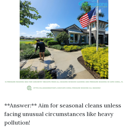
**Answer:** Aim for seasonal cleans unless
facing unusual circumstances like heavy
pollution!