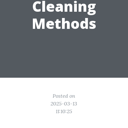
Cleaning
Methods
Posted on
2025-03-13
11:10:25