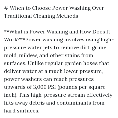
# When to Choose Power Washing Over
Traditional Cleaning Methods
**What is Power Washing and How Does It
Work?**Power washing involves using high-
pressure water jets to remove dirt, grime,
mold, mildew, and other stains from
surfaces. Unlike regular garden hoses that
deliver water at a much lower pressure,
power washers can reach pressures
upwards of 3,000 PSI (pounds per square
inch). This high-pressure stream effectively
lifts away debris and contaminants from
hard surfaces.