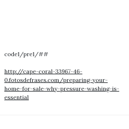
code1/pre1/##
http://cape-coral-33967-46-
0.fotosdefrases.com/preparing-your-
home-for-sale-why-pressure-washing-is-
essential