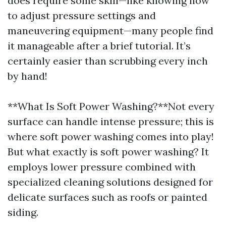
does require some skill—like knowing how
to adjust pressure settings and
maneuvering equipment—many people find
it manageable after a brief tutorial. It’s
certainly easier than scrubbing every inch
by hand!
**What Is Soft Power Washing?**Not every
surface can handle intense pressure; this is
where soft power washing comes into play!
But what exactly is soft power washing? It
employs lower pressure combined with
specialized cleaning solutions designed for
delicate surfaces such as roofs or painted
siding.