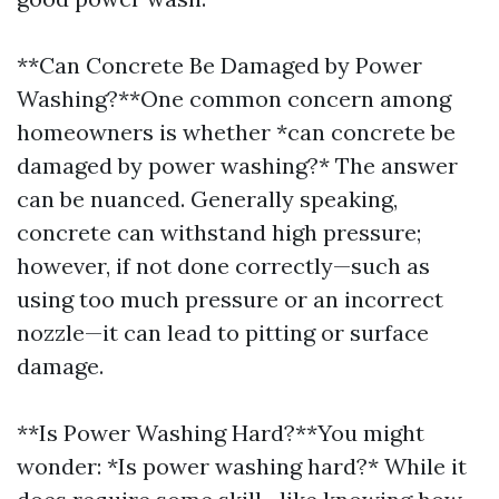
**Can Concrete Be Damaged by Power
Washing?**One common concern among
homeowners is whether *can concrete be
damaged by power washing?* The answer
can be nuanced. Generally speaking,
concrete can withstand high pressure;
however, if not done correctly—such as
using too much pressure or an incorrect
nozzle—it can lead to pitting or surface
damage.
**Is Power Washing Hard?**You might
wonder: *Is power washing hard?* While it