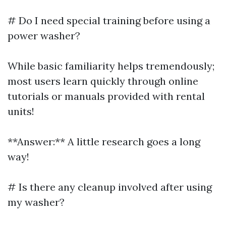
# Do I need special training before using a
power washer?
While basic familiarity helps tremendously;
most users learn quickly through online
tutorials or manuals provided with rental
units!
**Answer:** A little research goes a long
way!
# Is there any cleanup involved after using
my washer?