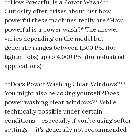
**How Powerful Is a Power Wash?**
Curiosity often arises about just how
powerful these machines really are.*How
powerful is a power wash?* The answer
varies depending on the model but
generally ranges between 1,500 PSI (for
lighter jobs) up to 4,000 PSI (for industrial
applications).
**Does Power Washing Clean Windows?**
You might also be asking yourself:*Does
power washing clean windows?* While
technically possible under certain
conditions —especially if you’re using softer
settings — it's generally not recommended