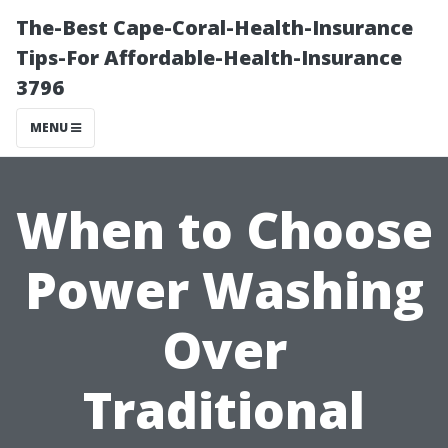
The-Best Cape-Coral-Health-Insurance
Tips-For Affordable-Health-Insurance
3796
MENU
When to Choose
Power Washing
Over
Traditional