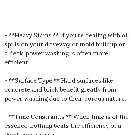
- **Heavy Stains:** If you're dealing with oil
spills on your driveway or mold buildup on
a deck, power washing is often more
efficient.
- **Surface Type:** Hard surfaces like
concrete and brick benefit greatly from
power washing due to their porous nature.
- **Time Constraints:** When time is of the
essence, nothing beats the efficiency of a
good power wash.